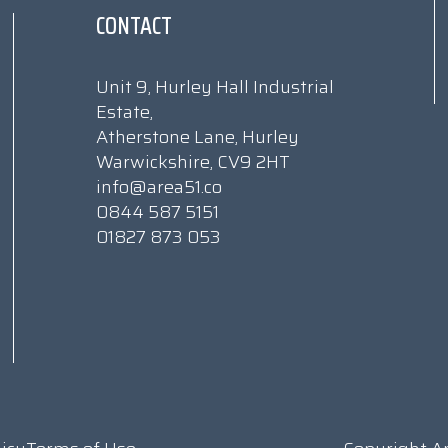
CONTACT
Unit 9, Hurley Hall Industrial
Estate,
Atherstone Lane, Hurley
Warwickshire, CV9 2HT
info@area51.co
0844 587 5151
01827 873 053