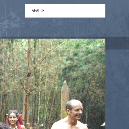
ERTAINMENT
ABOUT US
NEWS
CONTACT