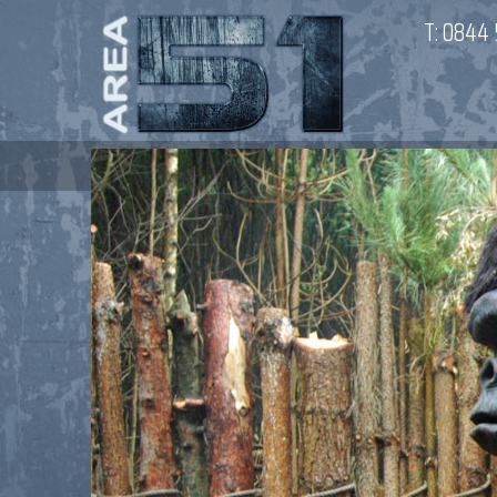
T:
0844 