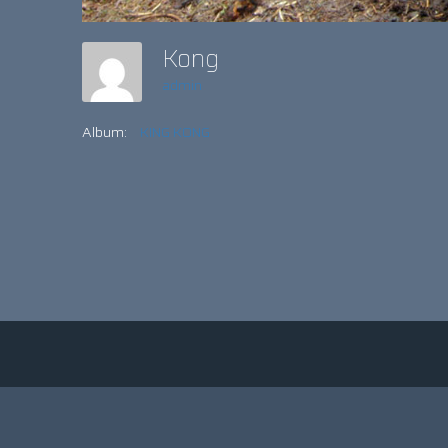
Kong
admin
Album:
KING KONG