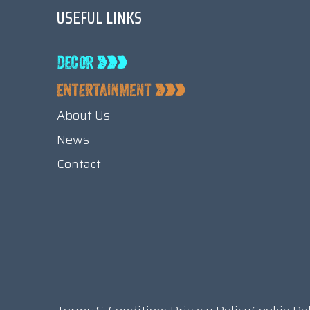
USEFUL LINKS
About Us
News
Contact