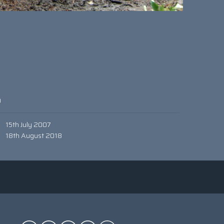
0
15th July 2007
18th August 2018