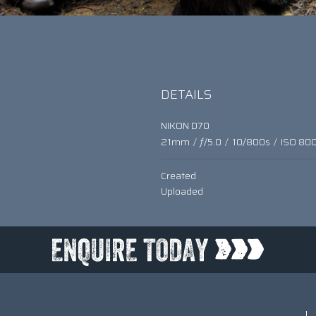
DETAILS
NIKON D70
21mm
/
ƒ/5.0
/
10/800s
/
ISO 80
Created
Uploaded