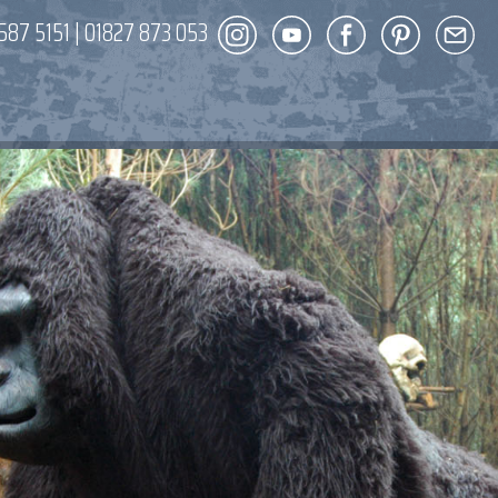
587 5151
|
01827 873 053
DECOR
ENT