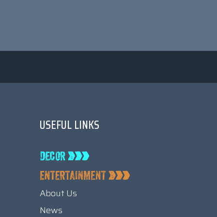
USEFUL LINKS
About Us
News