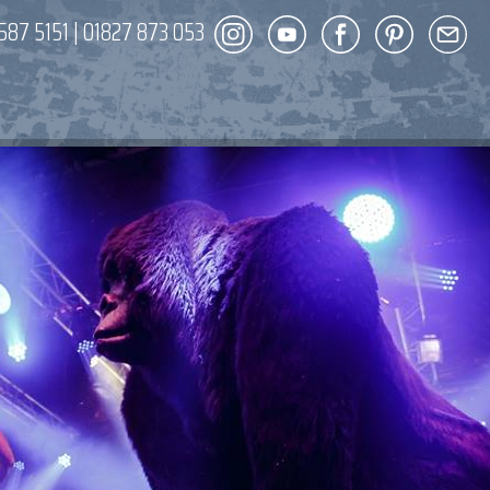
587 5151
|
01827 873 053
DECOR
ENT