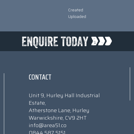
Created
Uploaded
CONTACT
Unit 9, Hurley Hall Industrial
Estate,
Atherstone Lane, Hurley
Warwickshire, CV9 2HT
info@area51.co
0844 587 5151