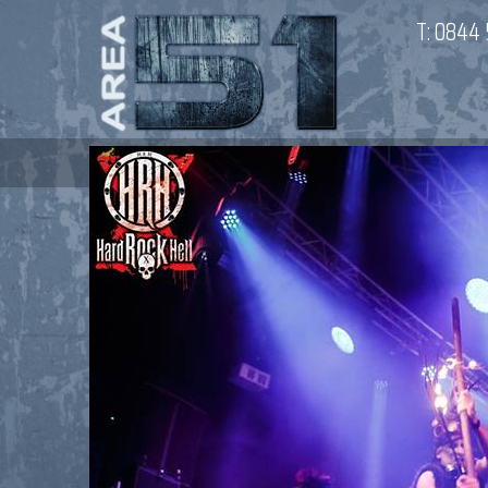
T:
0844 