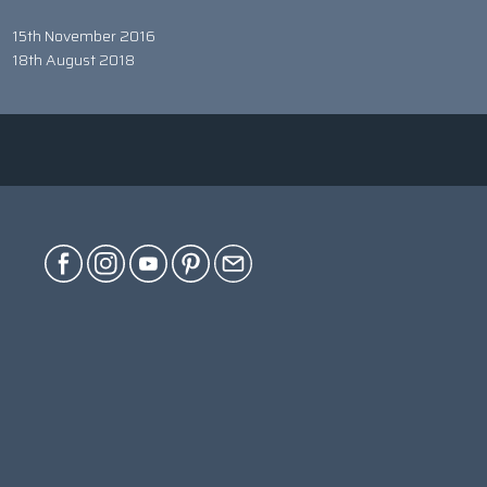
15th November 2016
18th August 2018