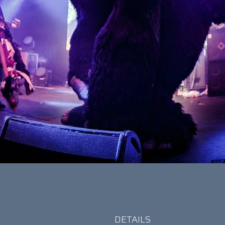
DETAILS