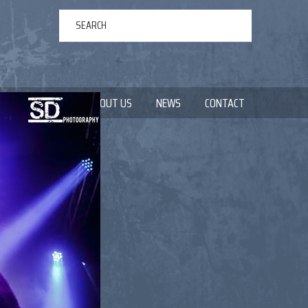
ERTAINMENT
ABOUT US
NEWS
CONTACT