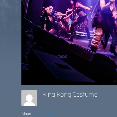
King Kong Costume
admin
Album:
KING KONG