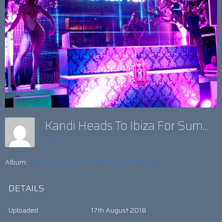
Kandi Heads To Ibiza For Summer Fun
admin
Album:
KANDI HEADS FOR FANTASY FUN IN IBIZA
DETAILS
Uploaded
17th August 2018