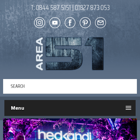
T:
0844 587 5151
|
01827 873 053
Menu