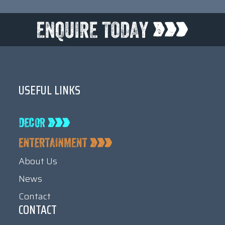
USEFUL LINKS
About Us
News
Contact
CONTACT