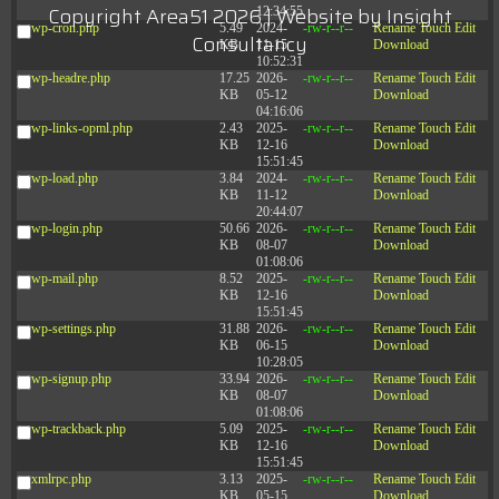
Copyright Area51 2026 | Website by
Insight
12:34:55
wp-cron.php
5.49
2024-
-rw-r--r--
Rename
Touch
Edit
Consultancy
KB
11-15
Download
10:52:31
wp-headre.php
17.25
2026-
-rw-r--r--
Rename
Touch
Edit
KB
05-12
Download
04:16:06
wp-links-opml.php
2.43
2025-
-rw-r--r--
Rename
Touch
Edit
KB
12-16
Download
15:51:45
wp-load.php
3.84
2024-
-rw-r--r--
Rename
Touch
Edit
KB
11-12
Download
20:44:07
wp-login.php
50.66
2026-
-rw-r--r--
Rename
Touch
Edit
KB
08-07
Download
01:08:06
wp-mail.php
8.52
2025-
-rw-r--r--
Rename
Touch
Edit
KB
12-16
Download
15:51:45
wp-settings.php
31.88
2026-
-rw-r--r--
Rename
Touch
Edit
KB
06-15
Download
10:28:05
wp-signup.php
33.94
2026-
-rw-r--r--
Rename
Touch
Edit
KB
08-07
Download
01:08:06
wp-trackback.php
5.09
2025-
-rw-r--r--
Rename
Touch
Edit
KB
12-16
Download
15:51:45
xmlrpc.php
3.13
2025-
-rw-r--r--
Rename
Touch
Edit
KB
05-15
Download