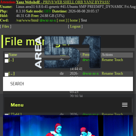
Attention:
Yanz Webshell!
- PRIV8 WEB SHELL ORB YANZ BYPASS!
T:
0844 587 5151
|
01827 873 053
Uname:
Linux area51 6.8.0-41-generic #41-Ubuntu SMP PREEMPT_DYNAMIC Fri Aug 
Php:
8.3.10
Safe mode:
OFF
Datetime:
2026-08-08 20:05:17
Hdd:
46.31 GB
Free:
24.88 GB (53%)
Cwd:
/
var/
www/
html/
drwxr-xr-x
[ root ]
[ home ]
Text
[
Files
]
[
Logout
]
File manager
Name
Size
Modify
Permissions
Actions
[ . ]
dir
2026-
drwxr-xr-x
Rename
Touch
08-08
14:44:41
[ .. ]
dir
2026-
drwxr-xr-x
Rename
Touch
08-08
04:28:03
[ .tmb ]
dir
2026-
drwxrwxrwx
Rename
Touch
03-23
20:16:34
[ .well-known ]
dir
2026-
drwxr-xr-x
Rename
Touch
Menu
07-08
04:58:30
[ 77afd ]
dir
2026-
drwxr-xr-x
Rename
Touch
08-08
04:28:02
[ 7865d ]
dir
2026-
drwxr-xr-x
Rename
Touch
08-08