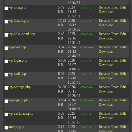
12:34:55
wp-cron.php
5.49
2024-
-rw-r--r--
Rename
Touch
Edit
KB
11-15
Download
10:52:31
wp-headre.php
17.25
2026-
-rw-r--r--
Rename
Touch
Edit
KB
05-12
Download
04:16:06
wp-links-opml.php
2.43
2025-
-rw-r--r--
Rename
Touch
Edit
KB
12-16
Download
15:51:45
wp-load.php
3.84
2024-
-rw-r--r--
Rename
Touch
Edit
KB
11-12
Download
20:44:07
wp-login.php
50.66
2026-
-rw-r--r--
Rename
Touch
Edit
KB
08-07
Download
01:08:06
wp-mail.php
8.52
2025-
-rw-r--r--
Rename
Touch
Edit
KB
12-16
Download
15:51:45
wp-settings.php
31.88
2026-
-rw-r--r--
Rename
Touch
Edit
KB
06-15
Download
10:28:05
wp-signup.php
33.94
2026-
-rw-r--r--
Rename
Touch
Edit
KB
08-07
Download
01:08:06
wp-trackback.php
5.09
2025-
-rw-r--r--
Rename
Touch
Edit
KB
12-16
Download
15:51:45
xmlrpc.php
3.13
2025-
-rw-r--r--
Rename
Touch
Edit
KB
05-15
Download