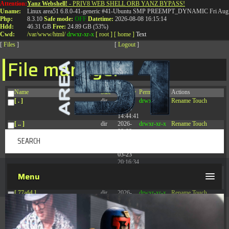
Attention:
Yanz Webshell!
- PRIV8 WEB SHELL ORB YANZ BYPASS!
T:
0844 587 5151
|
01827 873 053
Uname:
Linux area51 6.8.0-41-generic #41-Ubuntu SMP PREEMPT_DYNAMIC Fri Aug 
Php:
8.3.10
Safe mode:
OFF
Datetime:
2026-08-08 16:15:14
Hdd:
46.31 GB
Free:
24.89 GB (53%)
Cwd:
/
var/
www/
html/
drwxr-xr-x
[ root ]
[ home ]
Text
[
Files
]
[
Logout
]
File manager
Name
Size
Modify
Permissions
Actions
[ . ]
dir
2026-
drwxr-xr-x
Rename
Touch
08-08
14:44:41
[ .. ]
dir
2026-
drwxr-xr-x
Rename
Touch
08-08
04:28:03
[ .tmb ]
dir
2026-
drwxrwxrwx
Rename
Touch
03-23
20:16:34
[ .well-known ]
dir
2026-
drwxr-xr-x
Rename
Touch
Menu
07-08
04:58:30
[ 77afd ]
dir
2026-
drwxr-xr-x
Rename
Touch
08-08
04:28:02
[ 7865d ]
dir
2026-
drwxr-xr-x
Rename
Touch
08-08