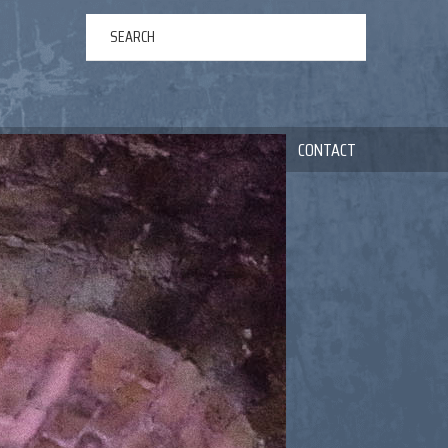
ERTAINMENT
ABOUT US
NEWS
CONTACT