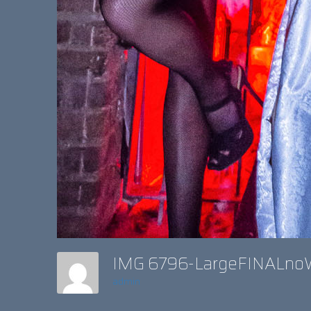
IMG 6796-LargeFINALn
admin