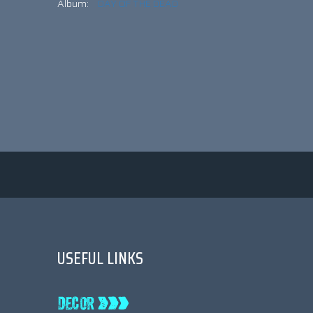
Album:
DAY OF THE DEAD
USEFUL LINKS