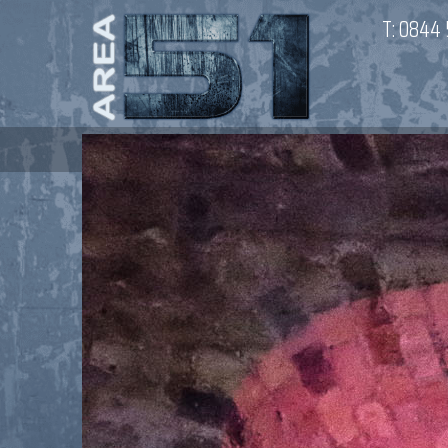
T:
0844 