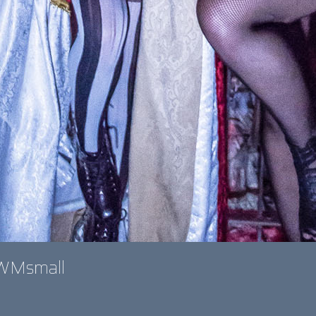
oWMsmall