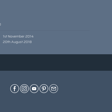
0
1st November 2014
20th August 2018