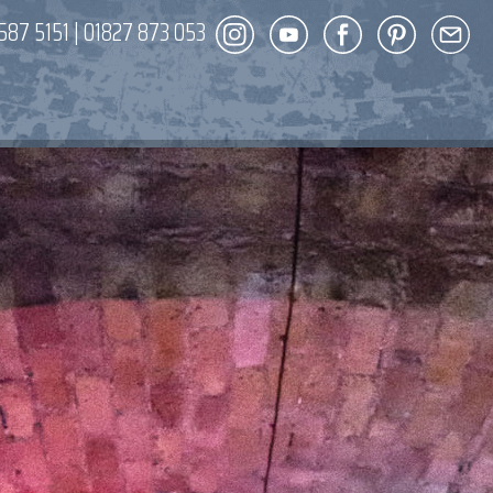
587 5151
|
01827 873 053
DECOR
ENT