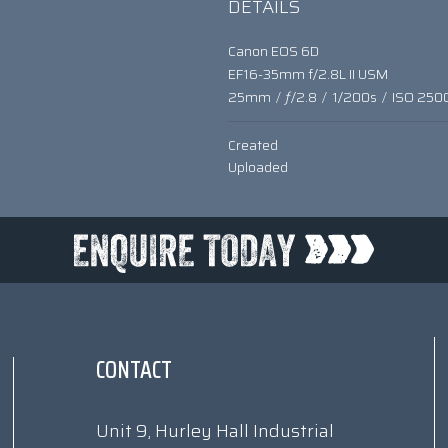
DETAILS
Canon EOS 6D
EF16-35mm f/2.8L II USM
25mm
/
ƒ/2.8
/
1/200s
/
ISO 250
Created
Uploaded
CONTACT
Unit 9, Hurley Hall Industrial