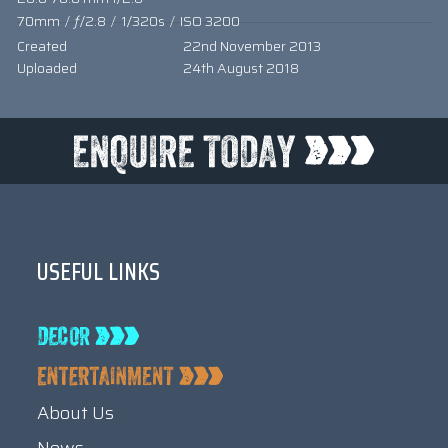
70mm
/
ƒ/2.8
/
1/320s
/
ISO 3200
Created
22nd November 2013
Uploaded
24th August 2018
USEFUL LINKS
About Us
News