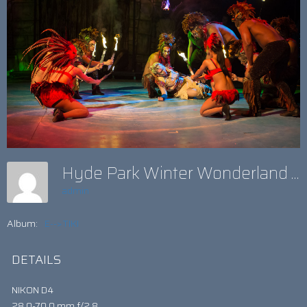
Hyde Park Winter Wonderland Show
admin
Album:
E-->TIKI
DETAILS
NIKON D4
28.0-70.0 mm f/2.8