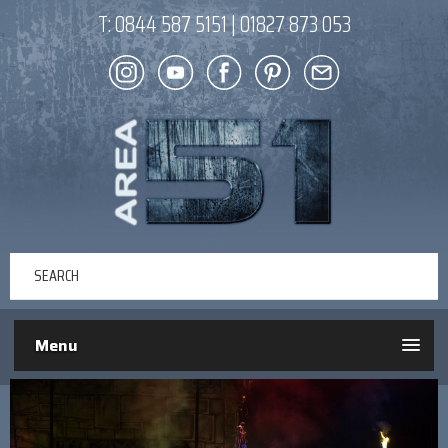
T:
0844 587 5151
|
01827 873 053
Menu