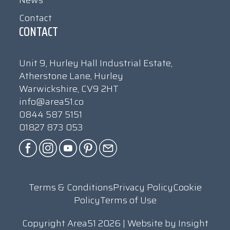
Contact
CONTACT
Unit 9, Hurley Hall Industrial Estate,
Atherstone Lane, Hurley
Warwickshire, CV9 2HT
info@area51.co
0844 587 5151
01827 873 053
Terms & Conditions
Privacy Policy
Cookie
Policy
Terms of Use
Copyright Area51 2026 | Website by
Insight