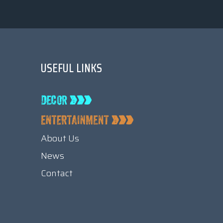
USEFUL LINKS
About Us
News
Contact