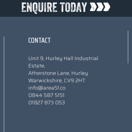
CONTACT
Unit 9, Hurley Hall Industrial
Estate,
Atherstone Lane, Hurley
Warwickshire, CV9 2HT
info@area51.co
0844 587 5151
01827 873 053