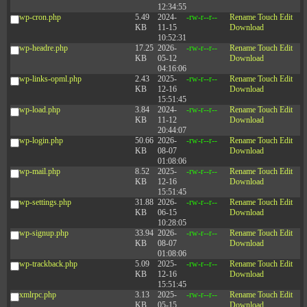
12:34:55
wp-cron.php
5.49
2024-
-rw-r--r--
Rename
Touch
Edit
KB
11-15
Download
10:52:31
wp-headre.php
17.25
2026-
-rw-r--r--
Rename
Touch
Edit
KB
05-12
Download
04:16:06
wp-links-opml.php
2.43
2025-
-rw-r--r--
Rename
Touch
Edit
KB
12-16
Download
15:51:45
wp-load.php
3.84
2024-
-rw-r--r--
Rename
Touch
Edit
KB
11-12
Download
20:44:07
wp-login.php
50.66
2026-
-rw-r--r--
Rename
Touch
Edit
KB
08-07
Download
01:08:06
wp-mail.php
8.52
2025-
-rw-r--r--
Rename
Touch
Edit
KB
12-16
Download
15:51:45
wp-settings.php
31.88
2026-
-rw-r--r--
Rename
Touch
Edit
KB
06-15
Download
10:28:05
wp-signup.php
33.94
2026-
-rw-r--r--
Rename
Touch
Edit
KB
08-07
Download
01:08:06
wp-trackback.php
5.09
2025-
-rw-r--r--
Rename
Touch
Edit
KB
12-16
Download
15:51:45
xmlrpc.php
3.13
2025-
-rw-r--r--
Rename
Touch
Edit
KB
05-15
Download