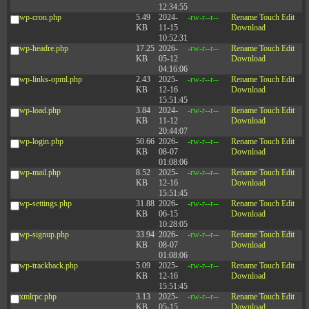
12:34:55
wp-cron.php
5.49
2024-
-rw-r--r--
Rename
Touch
Edit
KB
11-15
Download
10:52:31
wp-headre.php
17.25
2026-
-rw-r--r--
Rename
Touch
Edit
KB
05-12
Download
04:16:06
wp-links-opml.php
2.43
2025-
-rw-r--r--
Rename
Touch
Edit
KB
12-16
Download
15:51:45
wp-load.php
3.84
2024-
-rw-r--r--
Rename
Touch
Edit
KB
11-12
Download
20:44:07
wp-login.php
50.66
2026-
-rw-r--r--
Rename
Touch
Edit
KB
08-07
Download
01:08:06
wp-mail.php
8.52
2025-
-rw-r--r--
Rename
Touch
Edit
KB
12-16
Download
15:51:45
wp-settings.php
31.88
2026-
-rw-r--r--
Rename
Touch
Edit
KB
06-15
Download
10:28:05
wp-signup.php
33.94
2026-
-rw-r--r--
Rename
Touch
Edit
KB
08-07
Download
01:08:06
wp-trackback.php
5.09
2025-
-rw-r--r--
Rename
Touch
Edit
KB
12-16
Download
15:51:45
xmlrpc.php
3.13
2025-
-rw-r--r--
Rename
Touch
Edit
KB
05-15
Download