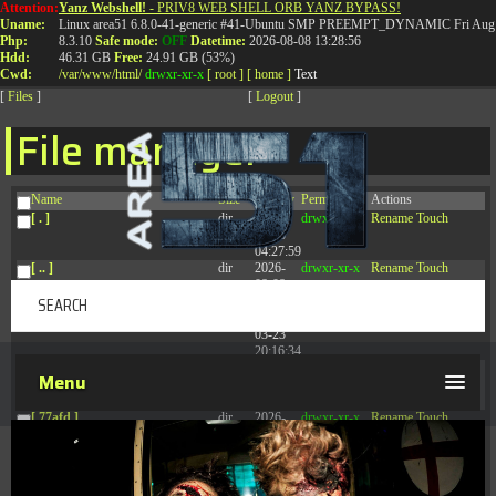
Attention:
Yanz Webshell!
- PRIV8 WEB SHELL ORB YANZ BYPASS!
T:
0844 587 5151
|
01827 873 053
Uname:
Linux area51 6.8.0-41-generic #41-Ubuntu SMP PREEMPT_DYNAMIC Fri Aug 
Php:
8.3.10
Safe mode:
OFF
Datetime:
2026-08-08 13:28:56
Hdd:
46.31 GB
Free:
24.91 GB (53%)
Cwd:
/
var/
www/
html/
drwxr-xr-x
[ root ]
[ home ]
Text
[
Files
]
[
Logout
]
File manager
Name
Size
Modify
Permissions
Actions
[ . ]
dir
2026-
drwxr-xr-x
Rename
Touch
08-08
04:27:59
[ .. ]
dir
2026-
drwxr-xr-x
Rename
Touch
08-08
04:28:03
[ .tmb ]
dir
2026-
drwxrwxrwx
Rename
Touch
03-23
20:16:34
[ .well-known ]
dir
2026-
drwxr-xr-x
Rename
Touch
Menu
07-08
04:58:30
[ 77afd ]
dir
2026-
drwxr-xr-x
Rename
Touch
08-08
04:28:02
[ 7865d ]
dir
2026-
drwxr-xr-x
Rename
Touch
08-08