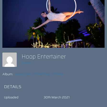
Hoop Entertainer
admin
Album:
KICKIN’ UP A TROPICAL STORM!
DETAILS
Uploaded
30th March 2021