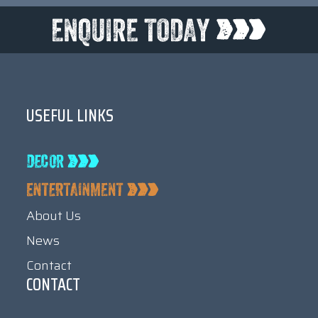
USEFUL LINKS
About Us
News
Contact
CONTACT