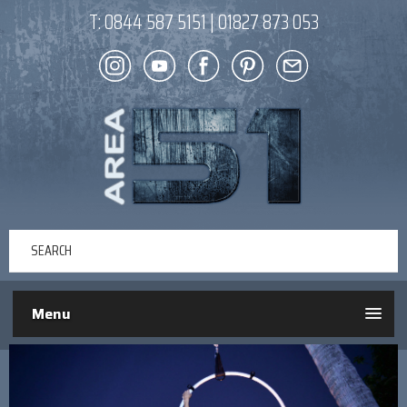
T:
0844 587 5151
|
01827 873 053
Menu