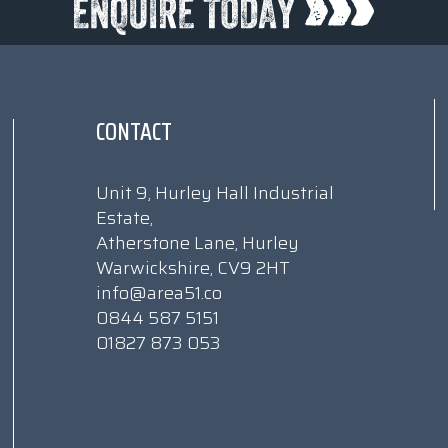
CONTACT
Unit 9, Hurley Hall Industrial
Estate,
Atherstone Lane, Hurley
Warwickshire, CV9 2HT
info@area51.co
0844 587 5151
01827 873 053