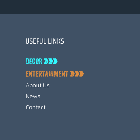
USEFUL LINKS
About Us
News
Contact