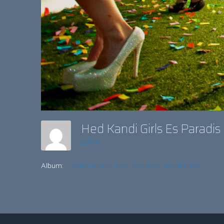
Hed Kandi Girls Es Paradi
admin
Album:
KANDI HEADS FOR FANTASY FUN IN IBIZA