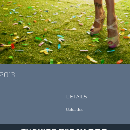
s 2013
DETAILS
Uploaded