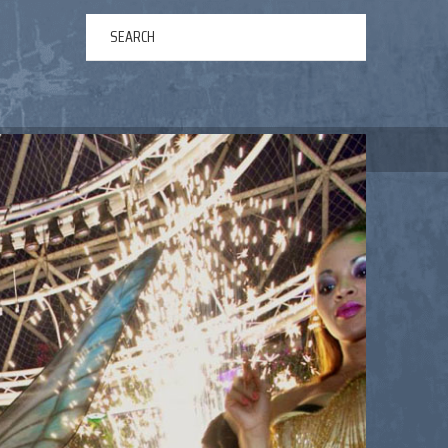
ERTAINMENT
ABOUT US
NEWS
CONTACT