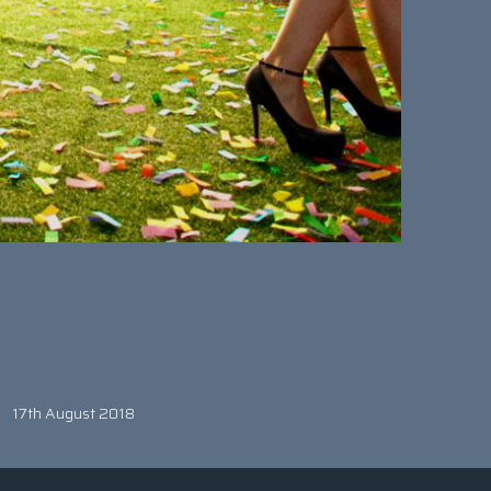
17th August 2018