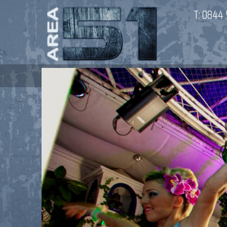
T:
0844 