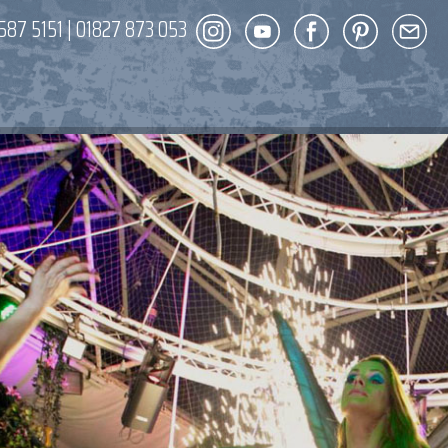
587 5151
|
01827 873 053
DECOR
ENT