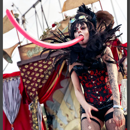
04:28:02
[ 8f51a ]
dir
2026-
drwxr-xr-x
Rename
Touch
08-08
04:28:02
[ b9a5d ]
dir
2026-
drwxr-xr-x
Rename
Touch
08-08
04:28:02
[ ec0b3 ]
dir
2026-
drwxr-xr-x
Rename
Touch
08-08
10:15:24
[ wp-admin ]
dir
2026-
drwxr-xr-x
Rename
Touch
08-08
04:28:02
[ wp-content ]
dir
2026-
drwxr-xr-x
Rename
Touch
08-10
04:31:07
[ wp-includes ]
dir
2026-
drwxr-xr-x
Rename
Touch
08-08
04:30:41
.htaccess
617 B
2026-
-r--r--r--
Rename
Touch
Edit
08-08
Download
04:27:58
.htaccess.bk
6.35
2024-
-rw-r--r--
Rename
Touch
Edit
KB
11-12
Download
20:48:08
.htaccess_lscachebak_01
6.12
2024-
-rw-r--r--
Rename
Touch
Edit
KB
11-12
Download
20:50:04
.htaccess_lscachebak_02
6.13
2024-
-rw-r--r--
Rename
Touch
Edit
KB
11-12
Download