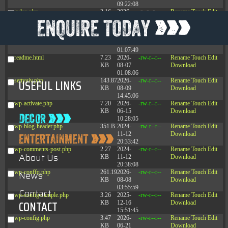
09:22:08
index.php
3.16
2026-
-r--r--r--
Rename
Touch
Edit
KB
08-08
Download
04:27:58
license.txt
19.44
2026-
-rw-r--r--
Rename
Touch
Edit
KB
07-10
Download
01:07:49
readme.html
7.23
2026-
-rw-r--r--
Rename
Touch
Edit
KB
08-07
Download
01:08:06
USEFUL LINKS
settyuiv.php
143.87
2026-
-rw-r--r--
Rename
Touch
Edit
KB
08-09
Download
14:45:06
wp-activate.php
7.20
2026-
-rw-r--r--
Rename
Touch
Edit
KB
06-15
Download
10:28:05
wp-blog-header.php
351 B
2024-
-rw-r--r--
Rename
Touch
Edit
11-12
Download
20:33:42
wp-comments-post.php
2.27
2024-
-rw-r--r--
Rename
Touch
Edit
About Us
KB
11-12
Download
20:38:08
wp-conffq.php
News
261.19
2026-
-rw-r--r--
Rename
Touch
Edit
KB
08-08
Download
03:55:59
Contact
wp-config-sample.php
3.26
2025-
-rw-r--r--
Rename
Touch
Edit
CONTACT
KB
12-16
Download
15:51:45
wp-config.php
3.47
2026-
-rw-r--r--
Rename
Touch
Edit
KB
06-21
Download