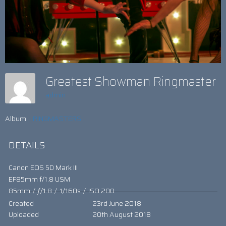
Greatest Showman Ringmaster
admin
Album:
RINGMASTERS
DETAILS
Canon EOS 5D Mark III
EF85mm f/1.8 USM
85mm
/
ƒ/1.8
/
1/160s
/
ISO 200
Created
23rd June 2018
Uploaded
20th August 2018