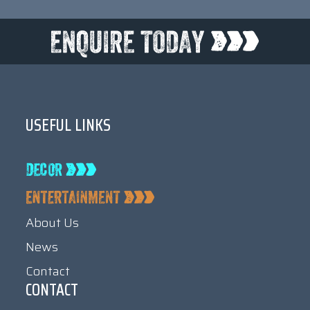
USEFUL LINKS
About Us
News
Contact
CONTACT