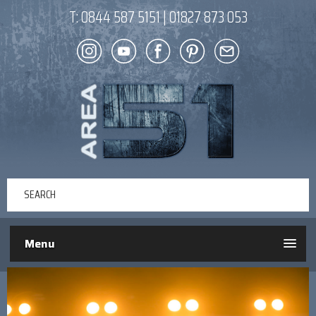
T:
0844 587 5151
|
01827 873 053
Menu