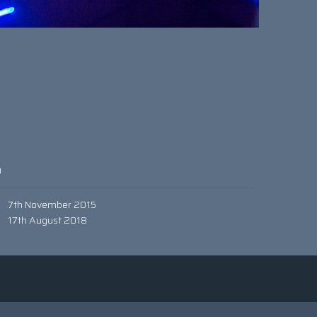
0
7th November 2015
17th August 2018