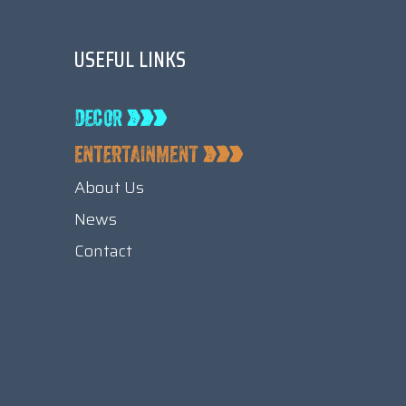
USEFUL LINKS
About Us
News
Contact