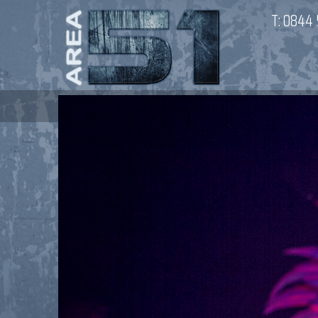
T:
0844 