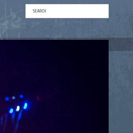
ERTAINMENT
ABOUT US
NEWS
CONTACT