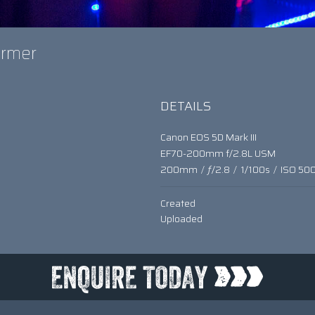
former
DETAILS
Canon EOS 5D Mark III
EF70-200mm f/2.8L USM
200mm
/
ƒ/2.8
/
1/100s
/
ISO 50
Created
Uploaded