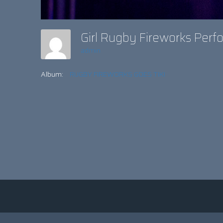
Girl Rugby Fireworks Per
admin
Album:
RUGBY FIREWORKS GOES TIKI