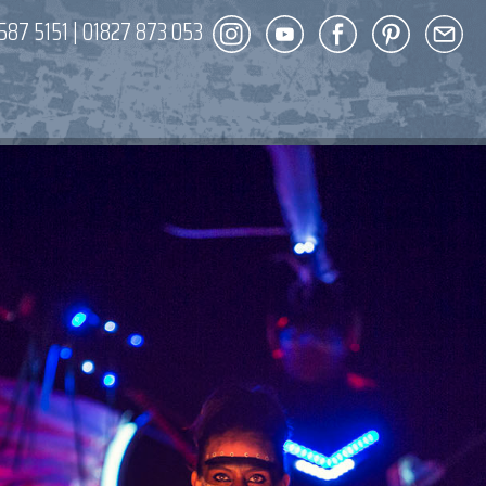
587 5151
|
01827 873 053
DECOR
ENT