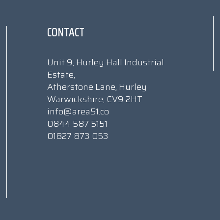
CONTACT
Unit 9, Hurley Hall Industrial
Estate,
Atherstone Lane, Hurley
Warwickshire, CV9 2HT
info@area51.co
0844 587 5151
01827 873 053