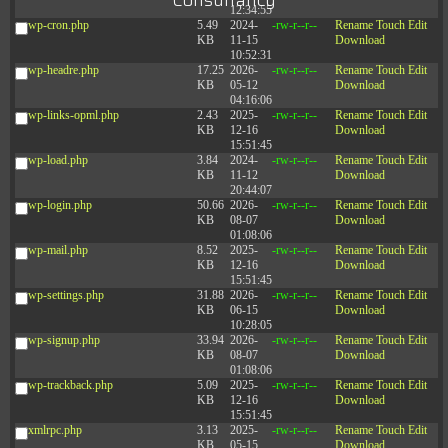
Consultancy
12:34:55
wp-cron.php
5.49
2024-
-rw-r--r--
Rename
Touch
Edit
KB
11-15
Download
10:52:31
wp-headre.php
17.25
2026-
-rw-r--r--
Rename
Touch
Edit
KB
05-12
Download
04:16:06
wp-links-opml.php
2.43
2025-
-rw-r--r--
Rename
Touch
Edit
KB
12-16
Download
15:51:45
wp-load.php
3.84
2024-
-rw-r--r--
Rename
Touch
Edit
KB
11-12
Download
20:44:07
wp-login.php
50.66
2026-
-rw-r--r--
Rename
Touch
Edit
KB
08-07
Download
01:08:06
wp-mail.php
8.52
2025-
-rw-r--r--
Rename
Touch
Edit
KB
12-16
Download
15:51:45
wp-settings.php
31.88
2026-
-rw-r--r--
Rename
Touch
Edit
KB
06-15
Download
10:28:05
wp-signup.php
33.94
2026-
-rw-r--r--
Rename
Touch
Edit
KB
08-07
Download
01:08:06
wp-trackback.php
5.09
2025-
-rw-r--r--
Rename
Touch
Edit
KB
12-16
Download
15:51:45
xmlrpc.php
3.13
2025-
-rw-r--r--
Rename
Touch
Edit
KB
05-15
Download