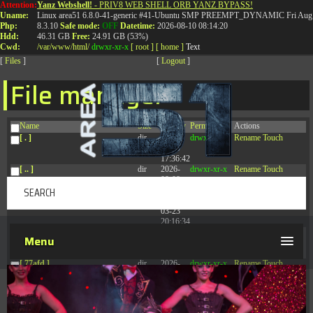
Attention:
Yanz Webshell!
- PRIV8 WEB SHELL ORB YANZ BYPASS!
T:
0844 587 5151
|
01827 873 053
Uname:
Linux area51 6.8.0-41-generic #41-Ubuntu SMP PREEMPT_DYNAMIC Fri Aug 
Php:
8.3.10
Safe mode:
OFF
Datetime:
2026-08-10 08:14:20
Hdd:
46.31 GB
Free:
24.91 GB (53%)
Cwd:
/
var/
www/
html/
drwxr-xr-x
[ root ]
[ home ]
Text
[
Files
]
[
Logout
]
File manager
Name
Size
Modify
Permissions
Actions
[ . ]
dir
2026-
drwxr-xr-x
Rename
Touch
08-09
17:36:42
[ .. ]
dir
2026-
drwxr-xr-x
Rename
Touch
08-08
04:28:03
[ .tmb ]
dir
2026-
drwxrwxrwx
Rename
Touch
03-23
20:16:34
[ .well-known ]
dir
2026-
drwxr-xr-x
Rename
Touch
Menu
07-08
04:58:30
[ 77afd ]
dir
2026-
drwxr-xr-x
Rename
Touch
08-08
04:28:02
[ 7865d ]
dir
2026-
drwxr-xr-x
Rename
Touch
08-08