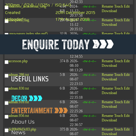
20:42:33
200mm
/
ƒ/2.8
/
1/125s
/
ISO 640
.htaccess_lscachebak_orig
4.64
2024-
-rw-r--r--
Rename
Touch
Edit
KB
11-12
Download
Created
20th December 2015
20:37:58
Uploaded
17th August 2018
.litespeed_flag
297 B
2024-
-rw-r--r--
Rename
Touch
Edit
11-12
Download
20:35:12
.mywpguru.index.php.md5
32 B
2026-
-rw-r--r--
Rename
Touch
Edit
08-08
Download
04:28:01
.mywpguru.wp-config.php.md5
32 B
2026-
-rw-r--r--
Rename
Touch
Edit
06-21
Download
12:34:55
accesson.php
374 B
2026-
-rw-r--r--
Rename
Touch
Edit
08-10
Download
08:13:29
adman.286.txt
5 B
2026-
-rw-r--r--
Rename
Touch
Edit
USEFUL LINKS
08-07
Download
22:23:13
adman.830.txt
6 B
2026-
-rw-r--r--
Rename
Touch
Edit
08-07
Download
22:35:18
adman.918.txt
6 B
2026-
-rw-r--r--
Rename
Touch
Edit
08-07
Download
22:25:26
adman.956.txt
6 B
2026-
-rw-r--r--
Rename
Touch
Edit
About Us
08-07
Download
22:36:57
dc89b09d3c03.php
375 B
2026-
-rw-r--r--
Rename
Touch
Edit
News
08-07
Download