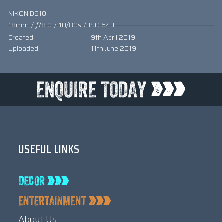
NIKON D610
18mm
/
ƒ/8.0
/
10/80s
/
ISO 640
Created
9th April 2019
Uploaded
11th June 2019
USEFUL LINKS
About Us