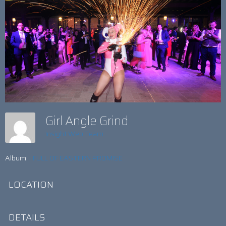
Girl Angle Grind
Insight Web Team
Album:
FULL OF EASTERN PROMISE
LOCATION
DETAILS