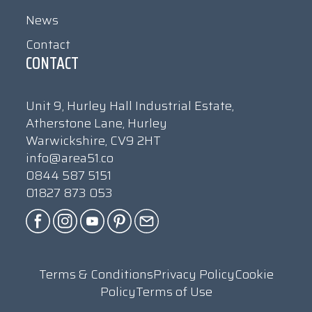
News
Contact
CONTACT
Unit 9, Hurley Hall Industrial Estate,
Atherstone Lane, Hurley
Warwickshire, CV9 2HT
info@area51.co
0844 587 5151
01827 873 053
Terms & Conditions
Privacy Policy
Cookie
Policy
Terms of Use