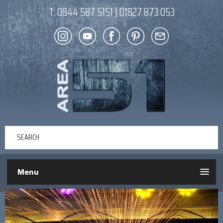
T:
0844 587 5151
|
01827 873 053
Menu