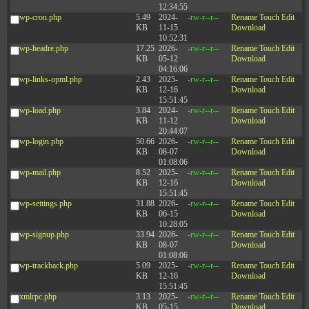
12:34:55
wp-cron.php
5.49
2024-
-rw-r--r--
Rename
Touch
Edit
KB
11-15
Download
10:52:31
wp-headre.php
17.25
2026-
-rw-r--r--
Rename
Touch
Edit
KB
05-12
Download
04:16:06
wp-links-opml.php
2.43
2025-
-rw-r--r--
Rename
Touch
Edit
KB
12-16
Download
15:51:45
wp-load.php
3.84
2024-
-rw-r--r--
Rename
Touch
Edit
KB
11-12
Download
20:44:07
wp-login.php
50.66
2026-
-rw-r--r--
Rename
Touch
Edit
KB
08-07
Download
01:08:06
wp-mail.php
8.52
2025-
-rw-r--r--
Rename
Touch
Edit
KB
12-16
Download
15:51:45
wp-settings.php
31.88
2026-
-rw-r--r--
Rename
Touch
Edit
KB
06-15
Download
10:28:05
wp-signup.php
33.94
2026-
-rw-r--r--
Rename
Touch
Edit
KB
08-07
Download
01:08:06
wp-trackback.php
5.09
2025-
-rw-r--r--
Rename
Touch
Edit
KB
12-16
Download
15:51:45
xmlrpc.php
3.13
2025-
-rw-r--r--
Rename
Touch
Edit
KB
05-15
Download