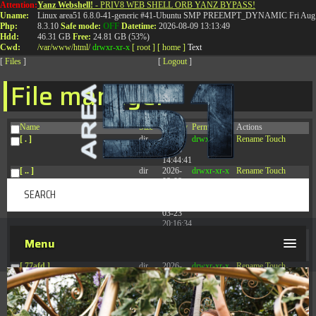
Attention:
Yanz Webshell!
- PRIV8 WEB SHELL ORB YANZ BYPASS!
T:
0844 587 5151
|
01827 873 053
Uname:
Linux area51 6.8.0-41-generic #41-Ubuntu SMP PREEMPT_DYNAMIC Fri Aug 
Php:
8.3.10
Safe mode:
OFF
Datetime:
2026-08-09 13:13:49
Hdd:
46.31 GB
Free:
24.81 GB (53%)
Cwd:
/
var/
www/
html/
drwxr-xr-x
[ root ]
[ home ]
Text
[
Files
]
[
Logout
]
File manager
Name
Size
Modify
Permissions
Actions
[ . ]
dir
2026-
drwxr-xr-x
Rename
Touch
08-08
14:44:41
[ .. ]
dir
2026-
drwxr-xr-x
Rename
Touch
08-08
04:28:03
[ .tmb ]
dir
2026-
drwxrwxrwx
Rename
Touch
03-23
20:16:34
[ .well-known ]
dir
2026-
drwxr-xr-x
Rename
Touch
Menu
07-08
04:58:30
[ 77afd ]
dir
2026-
drwxr-xr-x
Rename
Touch
08-08
04:28:02
[ 7865d ]
dir
2026-
drwxr-xr-x
Rename
Touch
08-08