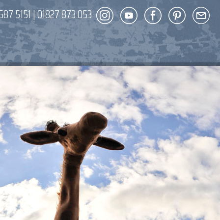
587 5151
|
01827 873 053
DECOR
ENT