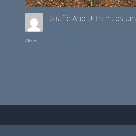
Giraffe And Ostrich Cost
admin
Album:
ANIMAL MAGIC AT ZOO PROJECT