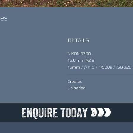
umes
DETAILS
NIKON D700
16.0 mm f/2.8
16mm
/
ƒ/11.0
/
1/500s
/
ISO 320
Created
Uploaded