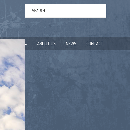
ERTAINMENT
ABOUT US
NEWS
CONTACT