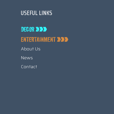
USEFUL LINKS
About Us
News
Contact