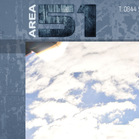
T:
0844 