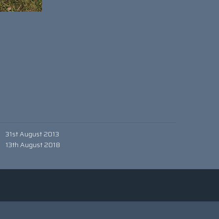
31st August 2013
13th August 2018