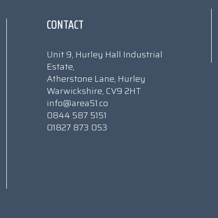
CONTACT
Unit 9, Hurley Hall Industrial
Estate,
Atherstone Lane, Hurley
Warwickshire, CV9 2HT
info@area51.co
0844 587 5151
01827 873 053