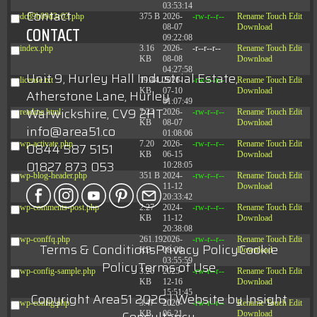
03:53:14
Contact
dc89b09d3c03.php
375 B
2026-
-rw-r--r--
Rename
Touch
Edit
08-07
Download
CONTACT
09:22:08
index.php
3.16
2026-
-r--r--r--
Rename
Touch
Edit
KB
08-08
Download
04:27:58
Unit 9, Hurley Hall Industrial Estate,
license.txt
19.44
2026-
-rw-r--r--
Rename
Touch
Edit
KB
07-10
Download
Atherstone Lane, Hurley
01:07:49
Warwickshire, CV9 2HT
readme.html
7.23
2026-
-rw-r--r--
Rename
Touch
Edit
KB
08-07
Download
info@area51.co
01:08:06
wp-activate.php
7.20
2026-
-rw-r--r--
Rename
Touch
Edit
0844 587 5151
KB
06-15
Download
01827 873 053
10:28:05
wp-blog-header.php
351 B
2024-
-rw-r--r--
Rename
Touch
Edit
11-12
Download
20:33:42
wp-comments-post.php
2.27
2024-
-rw-r--r--
Rename
Touch
Edit
KB
11-12
Download
20:38:08
wp-conffq.php
261.19
2026-
-rw-r--r--
Rename
Touch
Edit
Terms & Conditions
Privacy Policy
Cookie
KB
08-08
Download
03:55:59
Policy
Terms of Use
wp-config-sample.php
3.26
2025-
-rw-r--r--
Rename
Touch
Edit
KB
12-16
Download
15:51:45
Copyright Area51 2026 | Website by
Insight
wp-config.php
3.47
2026-
-rw-r--r--
Rename
Touch
Edit
KB
06-21
Download