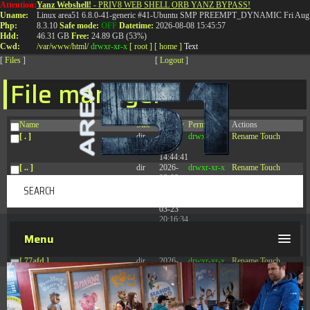
Attention:
Yanz Webshell!
- PRIV8 WEB SHELL ORB YANZ BYPASS!
T:
0844 587 5151
|
01827 873 053
Uname:
Linux area51 6.8.0-41-generic #41-Ubuntu SMP PREEMPT_DYNAMIC Fri Aug 
Php:
8.3.10
Safe mode:
OFF
Datetime:
2026-08-08 15:45:57
Hdd:
46.31 GB
Free:
24.89 GB (53%)
Cwd:
/
var/
www/
html/
drwxr-xr-x
[ root ]
[ home ]
Text
[
Files
]
[
Logout
]
File manager
Name
Size
Modify
Permissions
Actions
[ . ]
dir
2026-
drwxr-xr-x
Rename
Touch
08-08
14:44:41
[ .. ]
dir
2026-
drwxr-xr-x
Rename
Touch
08-08
04:28:03
[ .tmb ]
dir
2026-
drwxrwxrwx
Rename
Touch
03-23
20:16:34
[ .well-known ]
dir
2026-
drwxr-xr-x
Rename
Touch
Menu
07-08
04:58:30
[ 77afd ]
dir
2026-
drwxr-xr-x
Rename
Touch
08-08
04:28:02
[ 7865d ]
dir
2026-
drwxr-xr-x
Rename
Touch
08-08