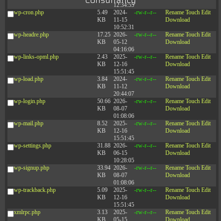
Consultancy
12:34:55
wp-cron.php
5.49
2024-
-rw-r--r--
Rename
Touch
Edit
KB
11-15
Download
10:52:31
wp-headre.php
17.25
2026-
-rw-r--r--
Rename
Touch
Edit
KB
05-12
Download
04:16:06
wp-links-opml.php
2.43
2025-
-rw-r--r--
Rename
Touch
Edit
KB
12-16
Download
15:51:45
wp-load.php
3.84
2024-
-rw-r--r--
Rename
Touch
Edit
KB
11-12
Download
20:44:07
wp-login.php
50.66
2026-
-rw-r--r--
Rename
Touch
Edit
KB
08-07
Download
01:08:06
wp-mail.php
8.52
2025-
-rw-r--r--
Rename
Touch
Edit
KB
12-16
Download
15:51:45
wp-settings.php
31.88
2026-
-rw-r--r--
Rename
Touch
Edit
KB
06-15
Download
10:28:05
wp-signup.php
33.94
2026-
-rw-r--r--
Rename
Touch
Edit
KB
08-07
Download
01:08:06
wp-trackback.php
5.09
2025-
-rw-r--r--
Rename
Touch
Edit
KB
12-16
Download
15:51:45
xmlrpc.php
3.13
2025-
-rw-r--r--
Rename
Touch
Edit
KB
05-15
Download