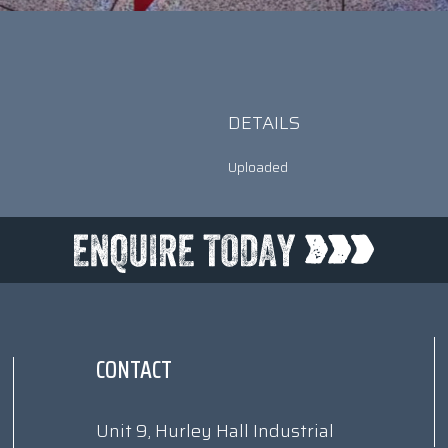
DETAILS
Uploaded
CONTACT
Unit 9, Hurley Hall Industrial