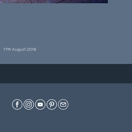
17th August 2018