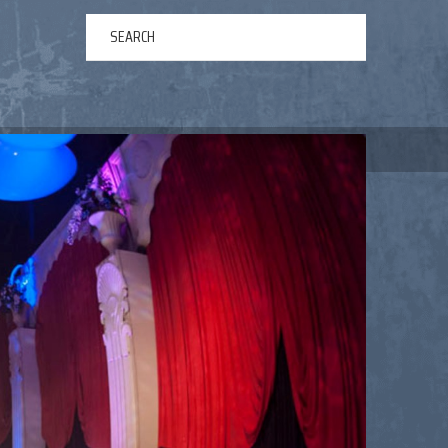
ERTAINMENT
ABOUT US
NEWS
CONTACT