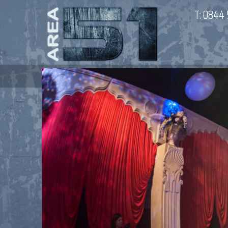
T:
0844 