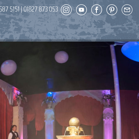
587 5151
|
01827 873 053
DECOR
ENT