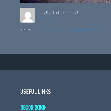
Fountain Prop
admin
Album:
Loughborough University Students Union Ball
USEFUL LINKS