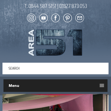
T:
0844 587 5151
|
01827 873 053
Menu