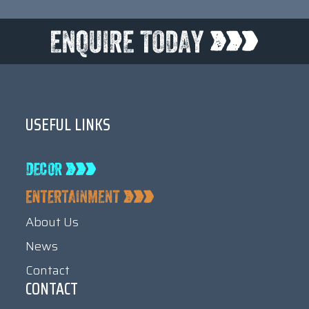
USEFUL LINKS
About Us
News
Contact
CONTACT