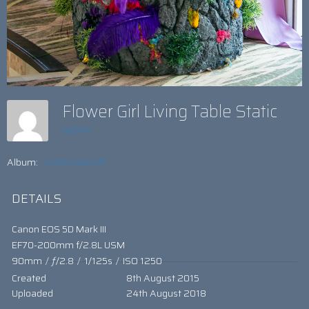
Flower Girl Living Table Static
admin
Album:
LIVING DECOR
DETAILS
Canon EOS 5D Mark III
EF70-200mm f/2.8L USM
90mm
/
ƒ/2.8
/
1/125s
/
ISO 1250
Created
8th August 2015
Uploaded
24th August 2018