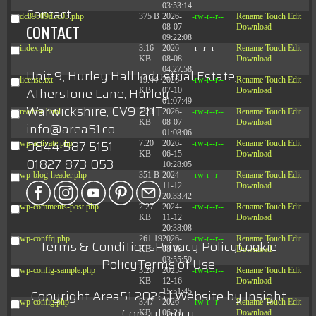
03:53:14
Contact
dc89b09d3c03.php
375 B
2026-
-rw-r--r--
Rename
Touch
Edit
CONTACT
08-07
Download
09:22:08
index.php
3.16
2026-
-r--r--r--
Rename
Touch
Edit
KB
08-08
Download
04:27:58
Unit 9, Hurley Hall Industrial Estate,
license.txt
19.44
2026-
-rw-r--r--
Rename
Touch
Edit
Atherstone Lane, Hurley
KB
07-10
Download
01:07:49
Warwickshire, CV9 2HT
readme.html
7.23
2026-
-rw-r--r--
Rename
Touch
Edit
KB
08-07
Download
info@area51.co
01:08:06
0844 587 5151
wp-activate.php
7.20
2026-
-rw-r--r--
Rename
Touch
Edit
KB
06-15
Download
01827 873 053
10:28:05
wp-blog-header.php
351 B
2024-
-rw-r--r--
Rename
Touch
Edit
11-12
Download
20:33:42
wp-comments-post.php
2.27
2024-
-rw-r--r--
Rename
Touch
Edit
KB
11-12
Download
20:38:08
wp-conffq.php
261.19
2026-
-rw-r--r--
Rename
Touch
Edit
Terms & Conditions
Privacy Policy
Cookie
KB
08-08
Download
Policy
Terms of Use
03:55:59
wp-config-sample.php
3.26
2025-
-rw-r--r--
Rename
Touch
Edit
KB
12-16
Download
Copyright Area51 2026 | Website by
Insight
15:51:45
wp-config.php
3.47
2026-
-rw-r--r--
Rename
Touch
Edit
Consultancy
KB
06-21
Download