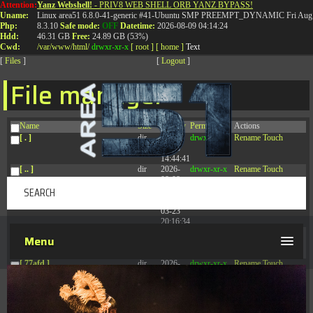
Attention:
Yanz Webshell!
- PRIV8 WEB SHELL ORB YANZ BYPASS!
T:
0844 587 5151
|
01827 873 053
Uname:
Linux area51 6.8.0-41-generic #41-Ubuntu SMP PREEMPT_DYNAMIC Fri Aug 
Php:
8.3.10
Safe mode:
OFF
Datetime:
2026-08-09 04:14:24
Hdd:
46.31 GB
Free:
24.89 GB (53%)
Cwd:
/
var/
www/
html/
drwxr-xr-x
[ root ]
[ home ]
Text
[
Files
]
[
Logout
]
File manager
Name
Size
Modify
Permissions
Actions
[ . ]
dir
2026-
drwxr-xr-x
Rename
Touch
08-08
14:44:41
[ .. ]
dir
2026-
drwxr-xr-x
Rename
Touch
08-08
04:28:03
[ .tmb ]
dir
2026-
drwxrwxrwx
Rename
Touch
03-23
20:16:34
[ .well-known ]
dir
2026-
drwxr-xr-x
Rename
Touch
Menu
07-08
04:58:30
[ 77afd ]
dir
2026-
drwxr-xr-x
Rename
Touch
08-08
04:28:02
[ 7865d ]
dir
2026-
drwxr-xr-x
Rename
Touch
08-08