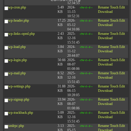
12:34:55
wp-cron.php
5.49
2024-
-rw-r--r--
Rename
Touch
Edit
KB
11-15
Download
10:52:31
wp-headre.php
17.25
2026-
-rw-r--r--
Rename
Touch
Edit
KB
05-12
Download
04:16:06
wp-links-opml.php
2.43
2025-
-rw-r--r--
Rename
Touch
Edit
KB
12-16
Download
15:51:45
wp-load.php
3.84
2024-
-rw-r--r--
Rename
Touch
Edit
KB
11-12
Download
20:44:07
wp-login.php
50.66
2026-
-rw-r--r--
Rename
Touch
Edit
KB
08-07
Download
01:08:06
wp-mail.php
8.52
2025-
-rw-r--r--
Rename
Touch
Edit
KB
12-16
Download
15:51:45
wp-settings.php
31.88
2026-
-rw-r--r--
Rename
Touch
Edit
KB
06-15
Download
10:28:05
wp-signup.php
33.94
2026-
-rw-r--r--
Rename
Touch
Edit
KB
08-07
Download
01:08:06
wp-trackback.php
5.09
2025-
-rw-r--r--
Rename
Touch
Edit
KB
12-16
Download
15:51:45
xmlrpc.php
3.13
2025-
-rw-r--r--
Rename
Touch
Edit
KB
05-15
Download