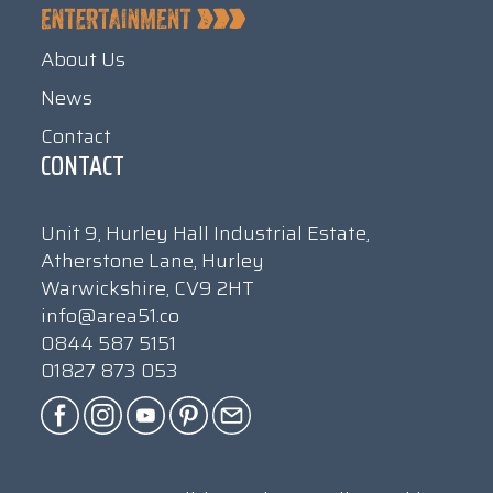
About Us
News
Contact
CONTACT
Unit 9, Hurley Hall Industrial Estate,
Atherstone Lane, Hurley
Warwickshire, CV9 2HT
info@area51.co
0844 587 5151
01827 873 053