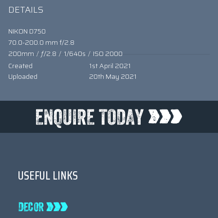
DETAILS
NIKON D750
70.0-200.0 mm f/2.8
200mm
/
ƒ/2.8
/
1/640s
/
ISO 2000
Created
1st April 2021
Uploaded
20th May 2021
USEFUL LINKS