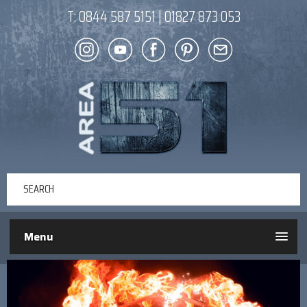
T:
0844 587 5151
|
01827 873 053
Menu