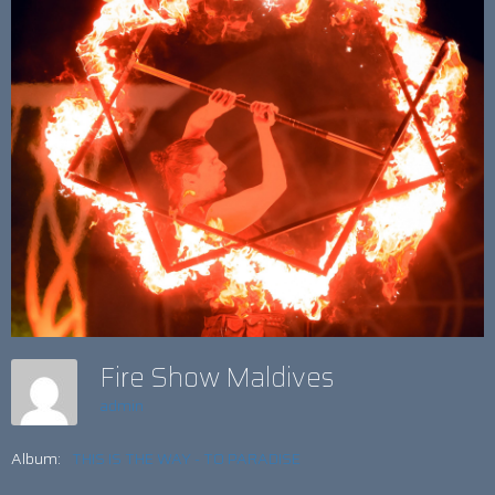
Fire Show Maldives
admin
Album:
THIS IS THE WAY - TO PARADISE