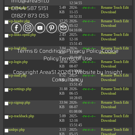
info@area51.co
12:34:55
0844 587 5151
wp-cron.php
5.49
2024-
-rw-r--r--
Rename
Touch
Edit
KB
11-15
Download
01827 873 053
10:52:31
wp-headre.php
17.25
2026-
-rw-r--r--
Rename
Touch
Edit
KB
05-12
Download
04:16:06
wp-links-opml.php
2.43
2025-
-rw-r--r--
Rename
Touch
Edit
KB
12-16
Download
15:51:45
wp-load.php
3.84
2024-
-rw-r--r--
Rename
Touch
Edit
Terms & Conditions
Privacy Policy
Cookie
KB
11-12
Download
Policy
Terms of Use
20:44:07
wp-login.php
50.66
2026-
-rw-r--r--
Rename
Touch
Edit
KB
08-07
Download
Copyright Area51 2026 | Website by
Insight
01:08:06
wp-mail.php
8.52
2025-
-rw-r--r--
Rename
Touch
Edit
Consultancy
KB
12-16
Download
15:51:45
wp-settings.php
31.88
2026-
-rw-r--r--
Rename
Touch
Edit
KB
06-15
Download
10:28:05
wp-signup.php
33.94
2026-
-rw-r--r--
Rename
Touch
Edit
KB
08-07
Download
01:08:06
wp-trackback.php
5.09
2025-
-rw-r--r--
Rename
Touch
Edit
KB
12-16
Download
15:51:45
xmlrpc.php
3.13
2025-
-rw-r--r--
Rename
Touch
Edit
KB
05-15
Download