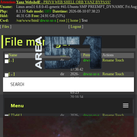
Attention:
Yanz Webshell!
- PRIV8 WEB SHELL ORB YANZ BYPASS!
T:
0844 587 5151
|
01827 873 053
Uname:
Linux area51 6.8.0-41-generic #41-Ubuntu SMP PREEMPT_DYNAMIC Fri Aug 
Php:
8.3.10
Safe mode:
OFF
Datetime:
2026-08-10 07:38:23
Hdd:
46.31 GB
Free:
24.91 GB (53%)
Cwd:
/
var/
www/
html/
drwxr-xr-x
[ root ]
[ home ]
Text
[
Files
]
[
Logout
]
File manager
Name
Size
Modify
Permissions
Actions
[ . ]
dir
2026-
drwxr-xr-x
Rename
Touch
08-09
17:36:42
[ .. ]
dir
2026-
drwxr-xr-x
Rename
Touch
08-08
04:28:03
[ .tmb ]
dir
2026-
drwxrwxrwx
Rename
Touch
03-23
20:16:34
[ .well-known ]
dir
2026-
drwxr-xr-x
Rename
Touch
Menu
07-08
04:58:30
[ 77afd ]
dir
2026-
drwxr-xr-x
Rename
Touch
08-08
04:28:02
[ 7865d ]
dir
2026-
drwxr-xr-x
Rename
Touch
08-08