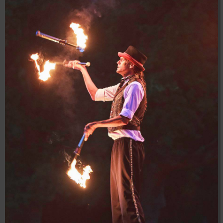
04:28:02
[ 8f51a ]
dir
2026-
drwxr-xr-x
Rename
Touch
08-08
04:28:02
[ b9a5d ]
dir
2026-
drwxr-xr-x
Rename
Touch
08-08
04:28:02
[ ec0b3 ]
dir
2026-
drwxr-xr-x
Rename
Touch
08-08
10:15:24
[ wp-admin ]
dir
2026-
drwxr-xr-x
Rename
Touch
08-08
04:28:02
[ wp-content ]
dir
2026-
drwxr-xr-x
Rename
Touch
08-10
07:38:11
[ wp-includes ]
dir
2026-
drwxr-xr-x
Rename
Touch
08-08
04:30:41
.htaccess
617 B
2026-
-r--r--r--
Rename
Touch
Edit
08-08
Download
04:27:58
.htaccess.bk
6.35
2024-
-rw-r--r--
Rename
Touch
Edit
KB
11-12
Download
20:48:08
.htaccess_lscachebak_01
6.12
2024-
-rw-r--r--
Rename
Touch
Edit
KB
11-12
Download
20:50:04
.htaccess_lscachebak_02
6.13
2024-
-rw-r--r--
Rename
Touch
Edit
KB
11-12
Download