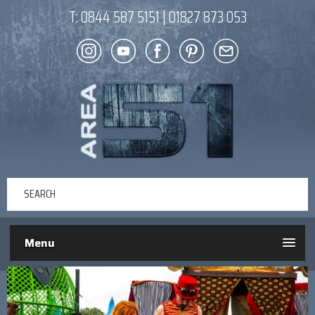
T:
0844 587 5151
|
01827 873 053
Menu