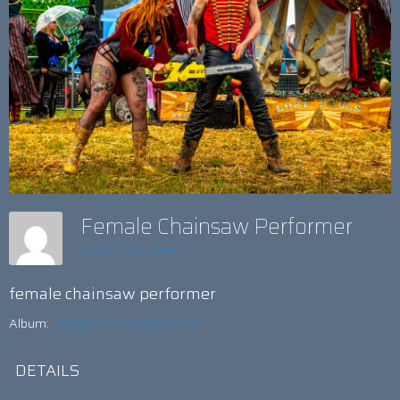
Female Chainsaw Performer
Insight Web Team
female chainsaw performer
Album:
51 REIGN AT DOWNLOAD
DETAILS