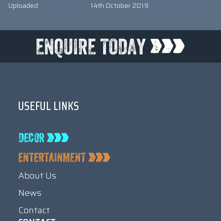
Uploaded
14th October 2019
USEFUL LINKS
About Us
News
Contact