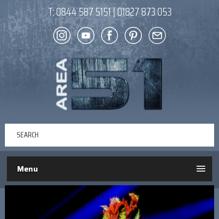
T:
0844 587 5151
|
01827 873 053
Menu