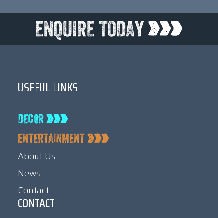
USEFUL LINKS
About Us
News
Contact
CONTACT