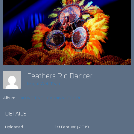
Feathers Rio Dancer
Insight Web Team
Album:
RIO INFERNO – CARNIVAL OF FIRE!
DETAILS
Uploaded
1st February 2019