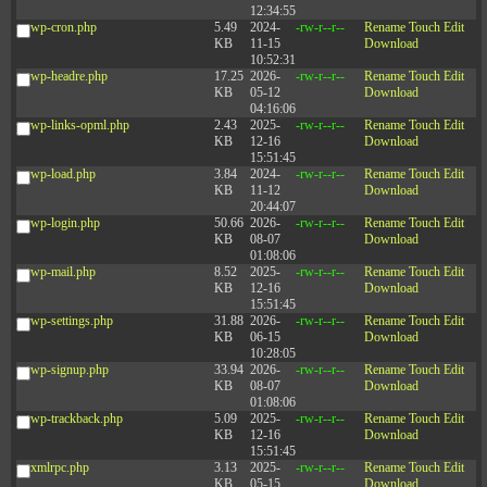
12:34:55
wp-cron.php
5.49
2024-
-rw-r--r--
Rename
Touch
Edit
KB
11-15
Download
10:52:31
wp-headre.php
17.25
2026-
-rw-r--r--
Rename
Touch
Edit
KB
05-12
Download
04:16:06
wp-links-opml.php
2.43
2025-
-rw-r--r--
Rename
Touch
Edit
KB
12-16
Download
15:51:45
wp-load.php
3.84
2024-
-rw-r--r--
Rename
Touch
Edit
KB
11-12
Download
20:44:07
wp-login.php
50.66
2026-
-rw-r--r--
Rename
Touch
Edit
KB
08-07
Download
01:08:06
wp-mail.php
8.52
2025-
-rw-r--r--
Rename
Touch
Edit
KB
12-16
Download
15:51:45
wp-settings.php
31.88
2026-
-rw-r--r--
Rename
Touch
Edit
KB
06-15
Download
10:28:05
wp-signup.php
33.94
2026-
-rw-r--r--
Rename
Touch
Edit
KB
08-07
Download
01:08:06
wp-trackback.php
5.09
2025-
-rw-r--r--
Rename
Touch
Edit
KB
12-16
Download
15:51:45
xmlrpc.php
3.13
2025-
-rw-r--r--
Rename
Touch
Edit
KB
05-15
Download