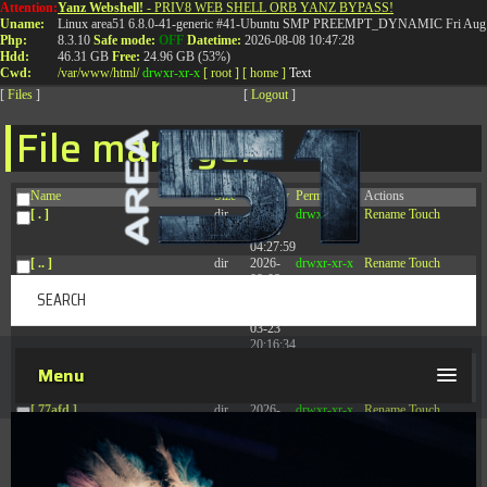
Attention:
Yanz Webshell!
- PRIV8 WEB SHELL ORB YANZ BYPASS!
T:
0844 587 5151
|
01827 873 053
Uname:
Linux area51 6.8.0-41-generic #41-Ubuntu SMP PREEMPT_DYNAMIC Fri Aug 
Php:
8.3.10
Safe mode:
OFF
Datetime:
2026-08-08 10:47:28
Hdd:
46.31 GB
Free:
24.96 GB (53%)
Cwd:
/
var/
www/
html/
drwxr-xr-x
[ root ]
[ home ]
Text
[
Files
]
[
Logout
]
File manager
Name
Size
Modify
Permissions
Actions
[ . ]
dir
2026-
drwxr-xr-x
Rename
Touch
08-08
04:27:59
[ .. ]
dir
2026-
drwxr-xr-x
Rename
Touch
08-08
04:28:03
[ .tmb ]
dir
2026-
drwxrwxrwx
Rename
Touch
03-23
20:16:34
[ .well-known ]
dir
2026-
drwxr-xr-x
Rename
Touch
Menu
07-08
04:58:30
[ 77afd ]
dir
2026-
drwxr-xr-x
Rename
Touch
08-08
04:28:02
[ 7865d ]
dir
2026-
drwxr-xr-x
Rename
Touch
08-08