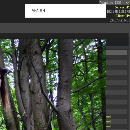
Server IP:
192.248.158.178
Client IP:
216.73.216.61
ERTAINMENT
ABOUT US
NEWS
CONTACT
Permissions
Actions
drwxr-xr-x
Rename
Touch
drwxr-xr-x
Rename
Touch
drwxrwxrwx
Rename
Touch
drwxr-xr-x
Rename
Touch
drwxr-xr-x
Rename
Touch
drwxr-xr-x
Rename
Touch
drwxr-xr-x
Rename
Touch
drwxr-xr-x
Rename
Touch
drwxr-xr-x
Rename
Touch
drwxr-xr-x
Rename
Touch
drwxr-xr-x
Rename
Touch
drwxr-xr-x
Rename
Touch
-r--r--r--
Rename
Touch
Edit
Download
-rw-r--r--
Rename
Touch
Edit
Download
-rw-r--r--
Rename
Touch
Edit
Download