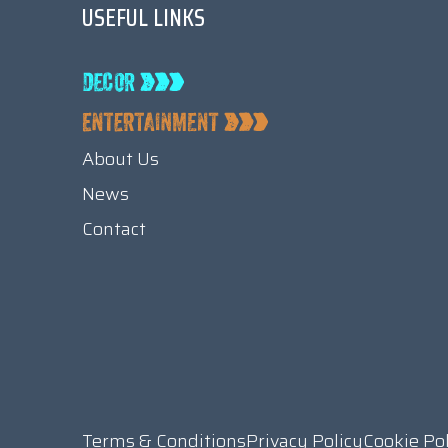
USEFUL LINKS
About Us
News
Contact
Terms & Conditions
Privacy Policy
Cookie Po