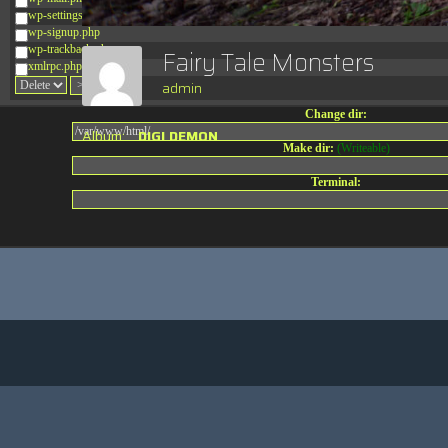
wp-settings.php
wp-signup.php
wp-trackback.php
Fairy Tale Monsters
xmlrpc.php
admin
Change dir:
Album:
DIGI DEMON
Make dir:
(Writeable)
Terminal: