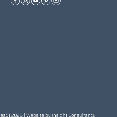
rea51 2026 | Website by
Insight Consultancy