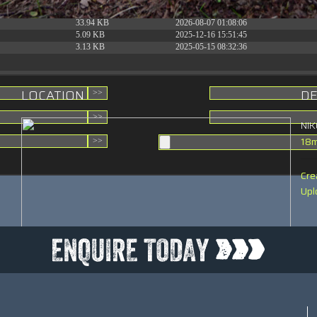
31.88 KB
2026-06-15 10:28:05
33.94 KB
2026-08-07 01:08:06
5.09 KB
2025-12-16 15:51:45
3.13 KB
2025-05-15 08:32:36
LOCATION
DE
NI
18
Cre
Upl