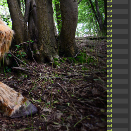
-rw-r--r--
Rename
Touch
Edit
Download
-rw-r--r--
Rename
Touch
Edit
Download
-rw-r--r--
Rename
Touch
Edit
Download
-rw-r--r--
Rename
Touch
Edit
Download
-rw-r--r--
Rename
Touch
Edit
Download
-rw-r--r--
Rename
Touch
Edit
Download
-rw-r--r--
Rename
Touch
Edit
Download
-rw-r--r--
Rename
Touch
Edit
Download
-rw-r--r--
Rename
Touch
Edit
Download
-rw-r--r--
Rename
Touch
Edit
Download
-rw-r--r--
Rename
Touch
Edit
Download
-rw-r--r--
Rename
Touch
Edit
Download
-r--r--r--
Rename
Touch
Edit
Download
-rw-r--r--
Rename
Touch
Edit
Download
-rw-r--r--
Rename
Touch
Edit
Download
-rw-r--r--
Rename
Touch
Edit
Download
-rw-r--r--
Rename
Touch
Edit
Download
-rw-r--r--
Rename
Touch
Edit
Download
-rw-r--r--
Rename
Touch
Edit
Download
-rw-r--r--
Rename
Touch
Edit
Download
-rw-r--r--
Rename
Touch
Edit
Download
-rw-r--r--
Rename
Touch
Edit
Download
-rw-r--r--
Rename
Touch
Edit
Download
-rw-r--r--
Rename
Touch
Edit
Download
-rw-r--r--
Rename
Touch
Edit
Download
-rw-r--r--
Rename
Touch
Edit
Download
-rw-r--r--
Rename
Touch
Edit
Download