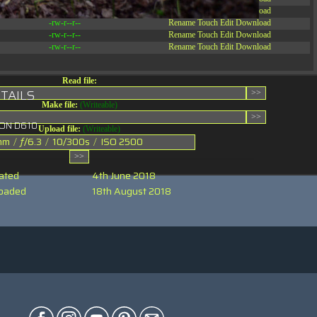
-rw-r--r--
Rename
Touch
Edit
Download
-rw-r--r--
Rename
Touch
Edit
Download
-rw-r--r--
Rename
Touch
Edit
Download
-rw-r--r--
Rename
Touch
Edit
Download
Read file:
TAILS
Make file:
(Writeable)
KON D610
Upload file:
(Writeable)
mm
/
ƒ/6.3
/
10/300s
/
ISO 2500
ated
4th June 2018
oaded
18th August 2018