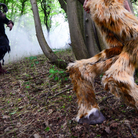
6.13 KB
2024-11-12 20:42:33
4.64 KB
2024-11-12 20:37:58
297 B
2024-11-12 20:35:12
32 B
2026-08-08 04:28:01
32 B
2026-06-21 12:34:55
374 B
2026-08-08 06:29:31
5 B
2026-08-07 22:23:13
6 B
2026-08-07 22:35:18
6 B
2026-08-07 22:25:26
6 B
2026-08-07 22:36:57
173.77 KB
2026-08-08 03:53:14
375 B
2026-08-07 09:22:08
3.16 KB
2026-08-08 04:27:58
19.44 KB
2026-07-10 01:07:49
7.23 KB
2026-08-07 01:08:06
7.20 KB
2026-06-15 10:28:05
351 B
2024-11-12 20:33:42
2.27 KB
2024-11-12 20:38:08
261.19 KB
2026-08-08 03:55:59
3.26 KB
2025-12-16 15:51:45
3.47 KB
2026-06-21 12:34:55
5.49 KB
2024-11-15 10:52:31
17.25 KB
2026-05-12 04:16:06
2.43 KB
2025-12-16 15:51:45
3.84 KB
2024-11-12 20:44:07
50.66 KB
2026-08-07 01:08:06
8.52 KB
2025-12-16 15:51:45