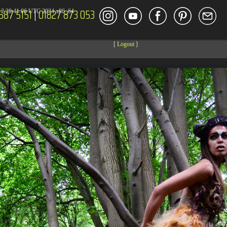
587 5151
|
01827 873 053
2 20:41:06 UTC 2024 x86_64
[
Logout
]
DECOR
ENT
Size
Modify
dir
2026-08-08 04:27:59
dir
2026-08-08 04:28:03
dir
2026-03-23 20:16:34
dir
2026-07-08 04:58:30
dir
2026-08-08 04:28:02
dir
2026-08-08 04:28:02
dir
2026-08-08 04:28:02
dir
2026-08-08 04:28:02
dir
2026-08-08 04:28:02
dir
2026-08-08 04:28:02
dir
2026-08-08 06:29:31
dir
2026-08-08 04:30:41
617 B
2026-08-08 04:27:58
6.35 KB
2024-11-12 20:48:08
6.12 KB
2024-11-12 20:50:04