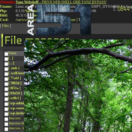
Attention:
Yanz Webshell!
- PRIV8 WEB SHELL ORB YANZ BYPASS!
T:
0844 
Uname:
Linux area51 6.8.0-41-generic #41-Ubuntu SMP PREEMPT_DYNAMIC Fri Aug 
Php:
8.3.10
Safe mode:
OFF
Datetime:
2026-08-08 06:30:06
Hdd:
46.31 GB
Free:
24.97 GB (53%)
Cwd:
/
var/
www/
html/
drwxr-xr-x
[ root ]
[ home ]
Text
[
Files
]
File manager
Name
[ . ]
[ .. ]
[ .tmb ]
[ .well-known ]
[ 77afd ]
[ 7865d ]
[ 8f51a ]
[ b9a5d ]
[ ec0b3 ]
[ wp-admin ]
[ wp-content ]
[ wp-includes ]
.htaccess
.htaccess.bk
.htaccess_lscachebak_01