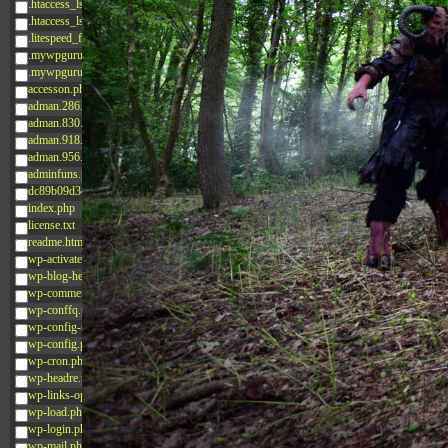
.htaccess_lscachebak_02
.htaccess_lscachebak_orig
.litespeed_flag
.mywpguru.index.php.md5
.mywpguru.wp-config.php.md5
accesson.php
adman.286.txt
adman.830.txt
adman.918.txt
adman.956.txt
adminfuns.php
dc89b09d3c03.php
index.php
license.txt
readme.html
wp-activate.php
wp-blog-header.php
wp-comments-post.php
wp-conffq.php
wp-config-sample.php
wp-config.php
wp-cron.php
wp-headre.php
wp-links-opml.php
wp-load.php
wp-login.php
wp-mail.php