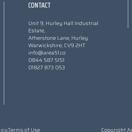
CONTACT
Unit 9, Hurley Hall Industrial
Estate,
Atherstone Lane, Hurley
Warwickshire, CV9 2HT
info@area51.co
0844 587 5151
01827 873 053
licy
Terms of Use
Copyright A