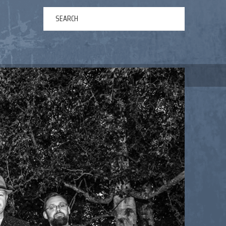
ERTAINMENT
ABOUT US
NEWS
CONTACT