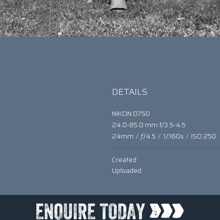
DETAILS
NIKON D750
24.0-85.0 mm f/3.5-4.5
24mm
/
ƒ/4.5
/
1/160s
/
ISO 250
Created
Uploaded