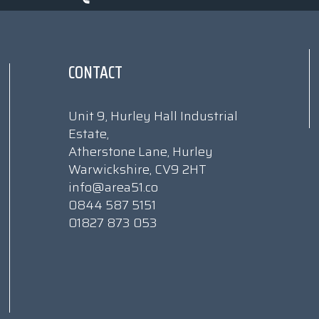
CONTACT
Unit 9, Hurley Hall Industrial
Estate,
Atherstone Lane, Hurley
Warwickshire, CV9 2HT
info@area51.co
0844 587 5151
01827 873 053