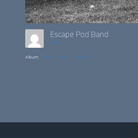
Escape Pod Band
admin
Album:
TRIBUTE AND COVER ACTS