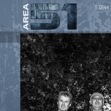
T:
0844 