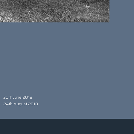
30th June 2018
24th August 2018