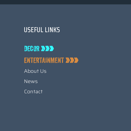
USEFUL LINKS
About Us
News
Contact