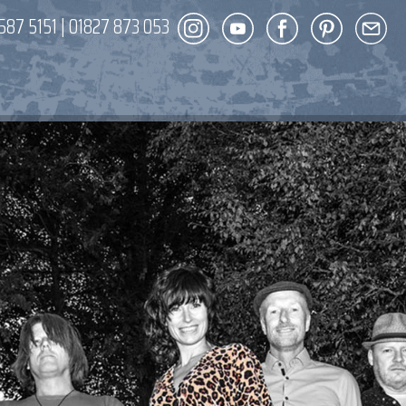
587 5151
|
01827 873 053
DECOR
ENT