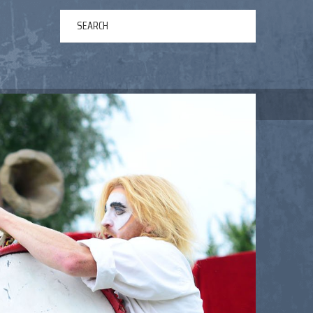
ERTAINMENT
ABOUT US
NEWS
CONTACT