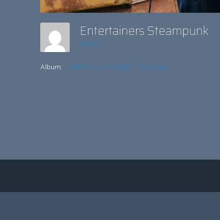
Entertainers Steampunk
admin
Album:
FESTIVAL AS SWEET AS HONEY!