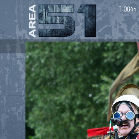
T:
0844 