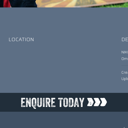
LOCATION
DE
NI
0
Cre
Upl