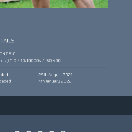
TAILS
KON D610
mm
/
ƒ/1.0
/
10/10000s
/
ISO 400
ated
29th August 2021
oaded
4th January 2022