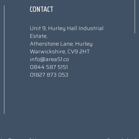
CONTACT
Unit 9, Hurley Hall Industrial
Estate,
Atherstone Lane, Hurley
Warwickshire, CV9 2HT
info@area51.co
0844 587 5151
01827 873 053