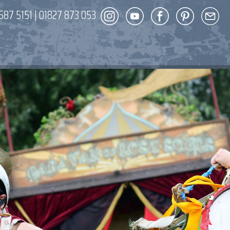
587 5151
|
01827 873 053
DECOR
ENT