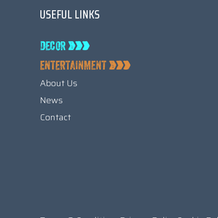
USEFUL LINKS
About Us
News
Contact