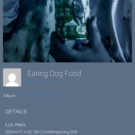
Eating Dog Food
admin
Album:
SATAN’S SLAMMER!
DETAILS
ILCE-7RM3
30mm F1.4 DC DN | Contemporary 016