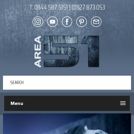
T:
0844 587 5151
|
01827 873 053
Menu