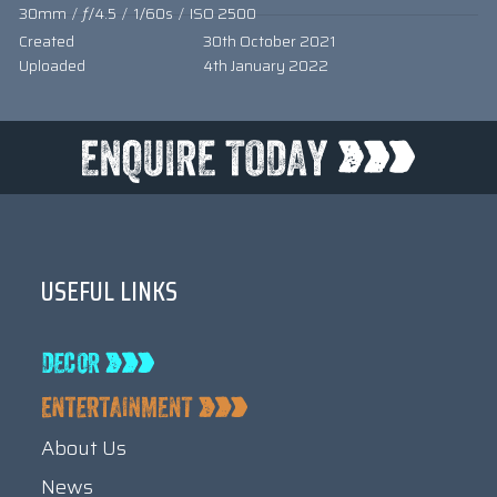
30mm
/
ƒ/4.5
/
1/60s
/
ISO 2500
Created
30th October 2021
Uploaded
4th January 2022
USEFUL LINKS
About Us
News