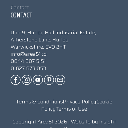
Contact
CONTACT
Unit 9, Hurley Hall Industrial Estate,
Atherstone Lane, Hurley
Warwickshire, CV9 2HT
info@area51.co
0844 587 5151
01827 873 053
Terms & Conditions
Privacy Policy
Cookie
Policy
Terms of Use
Copyright Area51 2026 | Website by
Insight