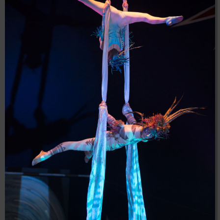
04:28:02
[ 8f51a ]
dir
2026-
drwxr-xr-x
Rename
Touch
08-08
04:28:02
[ b9a5d ]
dir
2026-
drwxr-xr-x
Rename
Touch
08-08
04:28:02
[ ec0b3 ]
dir
2026-
drwxr-xr-x
Rename
Touch
08-08
10:15:24
[ wp-admin ]
dir
2026-
drwxr-xr-x
Rename
Touch
08-08
04:28:02
[ wp-content ]
dir
2026-
drwxr-xr-x
Rename
Touch
08-09
06:20:54
[ wp-includes ]
dir
2026-
drwxr-xr-x
Rename
Touch
08-08
04:30:41
.htaccess
617 B
2026-
-r--r--r--
Rename
Touch
Edit
08-08
Download
04:27:58
.htaccess.bk
6.35
2024-
-rw-r--r--
Rename
Touch
Edit
KB
11-12
Download
20:48:08
.htaccess_lscachebak_01
6.12
2024-
-rw-r--r--
Rename
Touch
Edit
KB
11-12
Download
20:50:04
.htaccess_lscachebak_02
6.13
2024-
-rw-r--r--
Rename
Touch
Edit
KB
11-12
Download