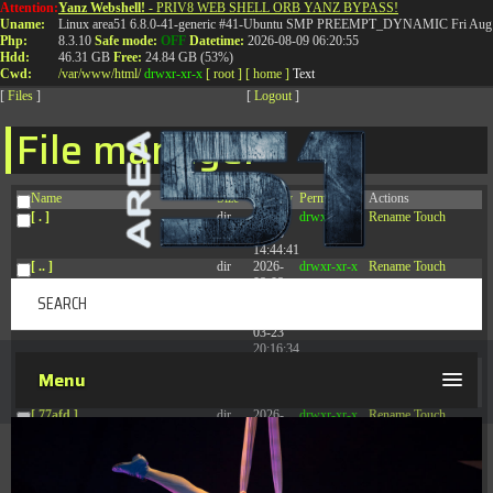
Attention:
Yanz Webshell!
- PRIV8 WEB SHELL ORB YANZ BYPASS!
T:
0844 587 5151
|
01827 873 053
Uname:
Linux area51 6.8.0-41-generic #41-Ubuntu SMP PREEMPT_DYNAMIC Fri Aug 
Php:
8.3.10
Safe mode:
OFF
Datetime:
2026-08-09 06:20:55
Hdd:
46.31 GB
Free:
24.84 GB (53%)
Cwd:
/
var/
www/
html/
drwxr-xr-x
[ root ]
[ home ]
Text
[
Files
]
[
Logout
]
File manager
Name
Size
Modify
Permissions
Actions
[ . ]
dir
2026-
drwxr-xr-x
Rename
Touch
08-08
14:44:41
[ .. ]
dir
2026-
drwxr-xr-x
Rename
Touch
08-08
04:28:03
[ .tmb ]
dir
2026-
drwxrwxrwx
Rename
Touch
03-23
20:16:34
[ .well-known ]
dir
2026-
drwxr-xr-x
Rename
Touch
Menu
07-08
04:58:30
[ 77afd ]
dir
2026-
drwxr-xr-x
Rename
Touch
08-08
04:28:02
[ 7865d ]
dir
2026-
drwxr-xr-x
Rename
Touch
08-08