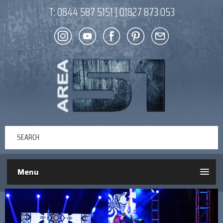
T:
0844 587 5151
|
01827 873 053
Menu