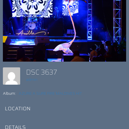
DSC 3637
admin
Album:
AZURE A SURE FIRE MALDIVES HIT
LOCATION
DETAILS