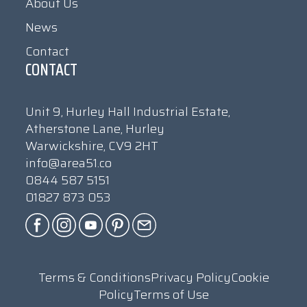
About Us
News
Contact
CONTACT
Unit 9, Hurley Hall Industrial Estate,
Atherstone Lane, Hurley
Warwickshire, CV9 2HT
info@area51.co
0844 587 5151
01827 873 053
Terms & Conditions
Privacy Policy
Cookie
Policy
Terms of Use