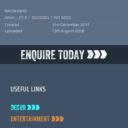
NIKON D610
0mm
/
ƒ/1.0
/
10/2000s
/
ISO 3200
Created
31st December 2017
Uploaded
13th August 2018
USEFUL LINKS