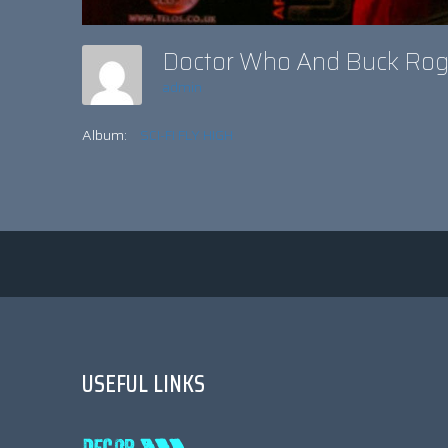
Doctor Who And Buck Ro
admin
Album:
SCI-FI FLY HIGH
USEFUL LINKS