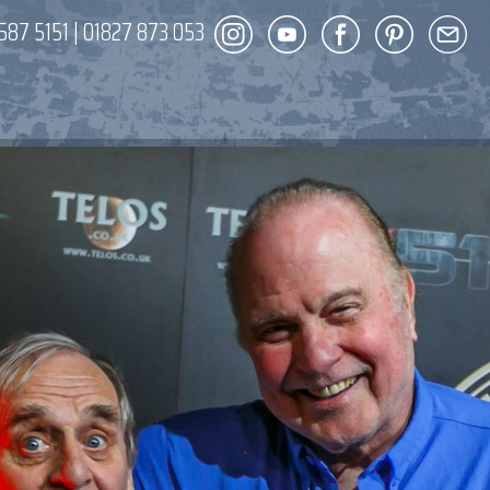
587 5151
|
01827 873 053
DECOR
ENT