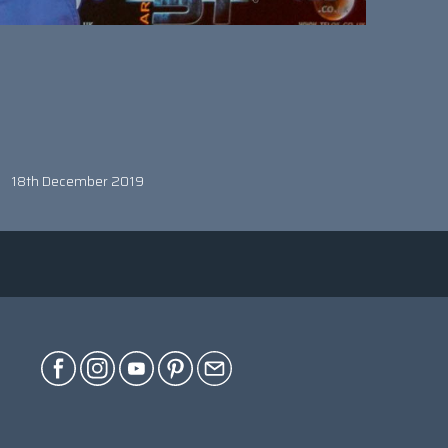
18th December 2019