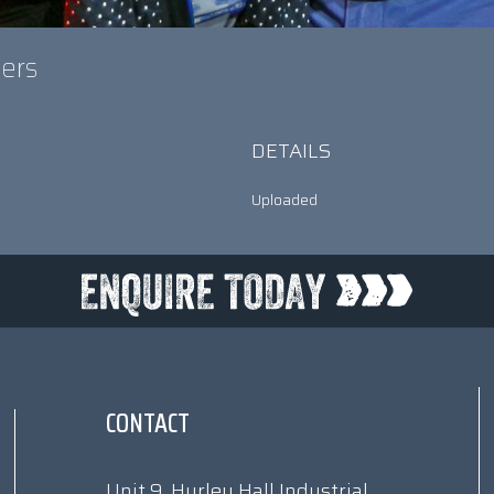
gers
DETAILS
Uploaded
CONTACT
Unit 9, Hurley Hall Industrial