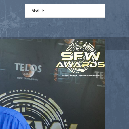
ERTAINMENT
ABOUT US
NEWS
CONTACT