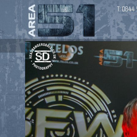
T:
0844 