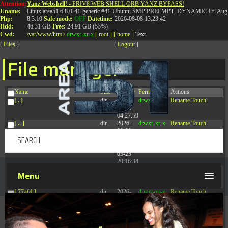
Attention:
Yanz Webshell!
- PRIV8 WEB SHELL ORB YANZ BYPASS!
T:
0844 587 5151
|
01827 873 053
Uname:
Linux area51 6.8.0-41-generic #41-Ubuntu SMP PREEMPT_DYNAMIC Fri Aug 
Php:
8.3.10
Safe mode:
OFF
Datetime:
2026-08-08 13:23:42
Hdd:
46.31 GB
Free:
24.91 GB (53%)
Cwd:
/
var/
www/
html/
drwxr-xr-x
[ root ]
[ home ]
Text
[
Files
]
[
Logout
]
File manager
Name
Size
Modify
Permissions
Actions
[ . ]
dir
2026-
drwxr-xr-x
Rename
Touch
08-08
04:27:59
[ .. ]
dir
2026-
drwxr-xr-x
Rename
Touch
08-08
04:28:03
[ .tmb ]
dir
2026-
drwxrwxrwx
Rename
Touch
03-23
20:16:34
[ .well-known ]
dir
2026-
drwxr-xr-x
Rename
Touch
Menu
07-08
04:58:30
[ 77afd ]
dir
2026-
drwxr-xr-x
Rename
Touch
08-08
04:28:02
[ 7865d ]
dir
2026-
drwxr-xr-x
Rename
Touch
08-08