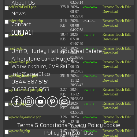
About Us
03:53:14
dc89b09d3c03.php
375 B
2026-
-rw-r--r--
Rename
Touch
Edit
News
08-07
Download
09:22:08
index.php
3.16
2026-
-r--r--r--
Rename
Touch
Edit
Contact
KB
08-08
Download
CONTACT
04:27:58
license.txt
19.44
2026-
-rw-r--r--
Rename
Touch
Edit
KB
07-10
Download
01:07:49
readme.html
7.23
2026-
-rw-r--r--
Rename
Touch
Edit
Unit 9, Hurley Hall Industrial Estate,
KB
08-07
Download
Atherstone Lane, Hurley
01:08:06
wp-activate.php
7.20
2026-
-rw-r--r--
Rename
Touch
Edit
Warwickshire, CV9 2HT
KB
06-15
Download
10:28:05
info@area51.co
wp-blog-header.php
351 B
2024-
-rw-r--r--
Rename
Touch
Edit
0844 587 5151
11-12
Download
20:33:42
01827 873 053
wp-comments-post.php
2.27
2024-
-rw-r--r--
Rename
Touch
Edit
KB
11-12
Download
20:38:08
wp-conffq.php
261.19
2026-
-rw-r--r--
Rename
Touch
Edit
KB
08-08
Download
03:55:59
wp-config-sample.php
3.26
2025-
-rw-r--r--
Rename
Touch
Edit
KB
12-16
Download
Terms & Conditions
Privacy Policy
Cookie
15:51:45
Policy
Terms of Use
wp-config.php
3.47
2026-
-rw-r--r--
Rename
Touch
Edit
KB
06-21
Download