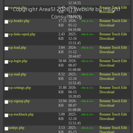
12:34:55
Copyright Area51 2026 | Website by
Insight
wp-cron.php
5.49
2024-
-rw-r--r--
Rename
Touch
Edit
KB
11-15
Download
Consultancy
10:52:31
wp-headre.php
17.25
2026-
-rw-r--r--
Rename
Touch
Edit
KB
05-12
Download
04:16:06
wp-links-opml.php
2.43
2025-
-rw-r--r--
Rename
Touch
Edit
KB
12-16
Download
15:51:45
wp-load.php
3.84
2024-
-rw-r--r--
Rename
Touch
Edit
KB
11-12
Download
20:44:07
wp-login.php
50.66
2026-
-rw-r--r--
Rename
Touch
Edit
KB
08-07
Download
01:08:06
wp-mail.php
8.52
2025-
-rw-r--r--
Rename
Touch
Edit
KB
12-16
Download
15:51:45
wp-settings.php
31.88
2026-
-rw-r--r--
Rename
Touch
Edit
KB
06-15
Download
10:28:05
wp-signup.php
33.94
2026-
-rw-r--r--
Rename
Touch
Edit
KB
08-07
Download
01:08:06
wp-trackback.php
5.09
2025-
-rw-r--r--
Rename
Touch
Edit
KB
12-16
Download
15:51:45
xmlrpc.php
3.13
2025-
-rw-r--r--
Rename
Touch
Edit
KB
05-15
Download