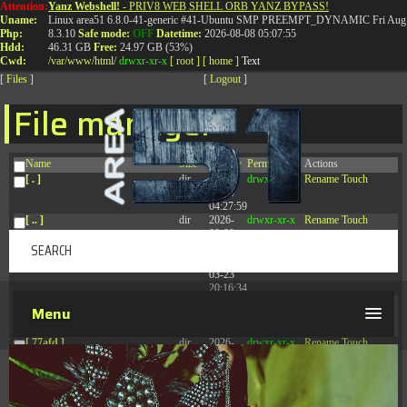
Attention:
Yanz Webshell!
- PRIV8 WEB SHELL ORB YANZ BYPASS!
T:
0844 587 5151
|
01827 873 053
Uname:
Linux area51 6.8.0-41-generic #41-Ubuntu SMP PREEMPT_DYNAMIC Fri Aug 
Php:
8.3.10
Safe mode:
OFF
Datetime:
2026-08-08 05:07:55
Hdd:
46.31 GB
Free:
24.97 GB (53%)
Cwd:
/
var/
www/
html/
drwxr-xr-x
[ root ]
[ home ]
Text
[
Files
]
[
Logout
]
File manager
Name
Size
Modify
Permissions
Actions
[ . ]
dir
2026-
drwxr-xr-x
Rename
Touch
08-08
04:27:59
[ .. ]
dir
2026-
drwxr-xr-x
Rename
Touch
08-08
04:28:03
[ .tmb ]
dir
2026-
drwxrwxrwx
Rename
Touch
03-23
20:16:34
[ .well-known ]
dir
2026-
drwxr-xr-x
Rename
Touch
Menu
07-08
04:58:30
[ 77afd ]
dir
2026-
drwxr-xr-x
Rename
Touch
08-08
04:28:02
[ 7865d ]
dir
2026-
drwxr-xr-x
Rename
Touch
08-08