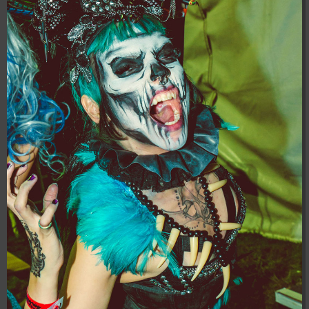
04:28:02
[ 8f51a ]
dir
2026-
drwxr-xr-x
Rename
Touch
08-08
04:28:02
[ b9a5d ]
dir
2026-
drwxr-xr-x
Rename
Touch
08-08
04:28:02
[ ec0b3 ]
dir
2026-
drwxr-xr-x
Rename
Touch
08-08
04:28:02
[ wp-admin ]
dir
2026-
drwxr-xr-x
Rename
Touch
08-08
04:28:02
[ wp-content ]
dir
2026-
drwxr-xr-x
Rename
Touch
08-08
05:07:08
[ wp-includes ]
dir
2026-
drwxr-xr-x
Rename
Touch
08-08
04:30:41
.htaccess
617 B
2026-
-r--r--r--
Rename
Touch
Edit
08-08
Download
04:27:58
.htaccess.bk
6.35
2024-
-rw-r--r--
Rename
Touch
Edit
KB
11-12
Download
20:48:08
.htaccess_lscachebak_01
6.12
2024-
-rw-r--r--
Rename
Touch
Edit
KB
11-12
Download
20:50:04
.htaccess_lscachebak_02
6.13
2024-
-rw-r--r--
Rename
Touch
Edit
KB
11-12
Download