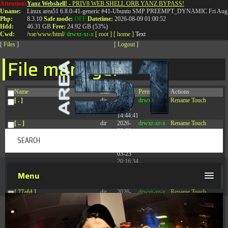
Attention:
Yanz Webshell!
- PRIV8 WEB SHELL ORB YANZ BYPASS!
T:
0844 587 5151
|
01827 873 053
Uname:
Linux area51 6.8.0-41-generic #41-Ubuntu SMP PREEMPT_DYNAMIC Fri Aug 
Php:
8.3.10
Safe mode:
OFF
Datetime:
2026-08-09 01:00:52
Hdd:
46.31 GB
Free:
24.92 GB (53%)
Cwd:
/
var/
www/
html/
drwxr-xr-x
[ root ]
[ home ]
Text
[
Files
]
[
Logout
]
File manager
Name
Size
Modify
Permissions
Actions
[ . ]
dir
2026-
drwxr-xr-x
Rename
Touch
08-08
14:44:41
[ .. ]
dir
2026-
drwxr-xr-x
Rename
Touch
08-08
04:28:03
[ .tmb ]
dir
2026-
drwxrwxrwx
Rename
Touch
03-23
20:16:34
[ .well-known ]
dir
2026-
drwxr-xr-x
Rename
Touch
Menu
07-08
04:58:30
[ 77afd ]
dir
2026-
drwxr-xr-x
Rename
Touch
08-08
04:28:02
[ 7865d ]
dir
2026-
drwxr-xr-x
Rename
Touch
08-08