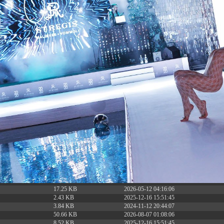
6.13 KB
2024-11-12 20:42:33
4.64 KB
2024-11-12 20:37:58
297 B
2024-11-12 20:35:12
32 B
2026-08-08 04:28:01
32 B
2026-06-21 12:34:55
374 B
2026-08-08 13:08:09
5 B
2026-08-07 22:23:13
6 B
2026-08-07 22:35:18
6 B
2026-08-07 22:25:26
6 B
2026-08-07 22:36:57
173.77 KB
2026-08-08 03:53:14
375 B
2026-08-07 09:22:08
3.16 KB
2026-08-08 04:27:58
19.44 KB
2026-07-10 01:07:49
7.23 KB
2026-08-07 01:08:06
7.20 KB
2026-06-15 10:28:05
351 B
2024-11-12 20:33:42
2.27 KB
2024-11-12 20:38:08
261.19 KB
2026-08-08 03:55:59
3.26 KB
2025-12-16 15:51:45
3.47 KB
2026-06-21 12:34:55
5.49 KB
2024-11-15 10:52:31
17.25 KB
2026-05-12 04:16:06
2.43 KB
2025-12-16 15:51:45
3.84 KB
2024-11-12 20:44:07
50.66 KB
2026-08-07 01:08:06
8.52 KB
2025-12-16 15:51:45