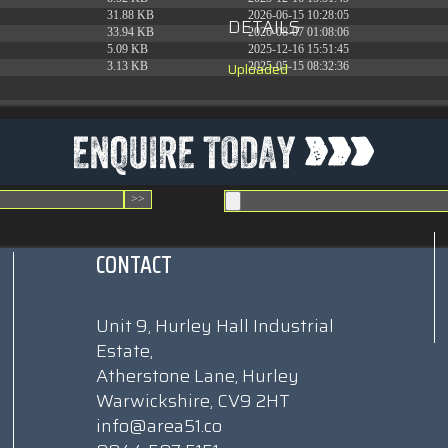
31.88 KB
2026-06-15 10:28:05
DETAILS
33.94 KB
2026-08-07 01:08:06
5.09 KB
2025-12-16 15:51:45
Uploaded
3.13 KB
2025-05-15 08:32:36
CONTACT
Unit 9, Hurley Hall Industrial
Estate,
Atherstone Lane, Hurley
Warwickshire, CV9 2HT
info@area51.co