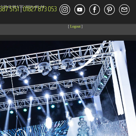
587 5151
|
01827 873 053
2 20:41:06 UTC 2024 x86_64
[
Logout
]
DECOR
ENT
Size
Modify
dir
2026-08-08 04:27:59
dir
2026-08-08 04:28:03
dir
2026-03-23 20:16:34
dir
2026-07-08 04:58:30
dir
2026-08-08 04:28:02
dir
2026-08-08 04:28:02
dir
2026-08-08 04:28:02
dir
2026-08-08 04:28:02
dir
2026-08-08 10:15:24
dir
2026-08-08 04:28:02
dir
2026-08-08 13:08:09
dir
2026-08-08 04:30:41
617 B
2026-08-08 04:27:58
6.35 KB
2024-11-12 20:48:08
6.12 KB
2024-11-12 20:50:04