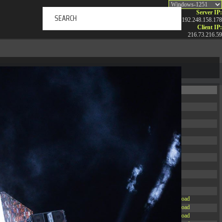
Server IP:
192.248.158.178
Client IP:
216.73.216.59
ERTAINMENT
ABOUT US
NEWS
CONTACT
Permissions
Actions
drwxr-xr-x
Rename
Touch
drwxr-xr-x
Rename
Touch
drwxrwxrwx
Rename
Touch
drwxr-xr-x
Rename
Touch
drwxr-xr-x
Rename
Touch
drwxr-xr-x
Rename
Touch
drwxr-xr-x
Rename
Touch
drwxr-xr-x
Rename
Touch
drwxr-xr-x
Rename
Touch
drwxr-xr-x
Rename
Touch
drwxr-xr-x
Rename
Touch
drwxr-xr-x
Rename
Touch
-r--r--r--
Rename
Touch
Edit
Download
-rw-r--r--
Rename
Touch
Edit
Download
-rw-r--r--
Rename
Touch
Edit
Download