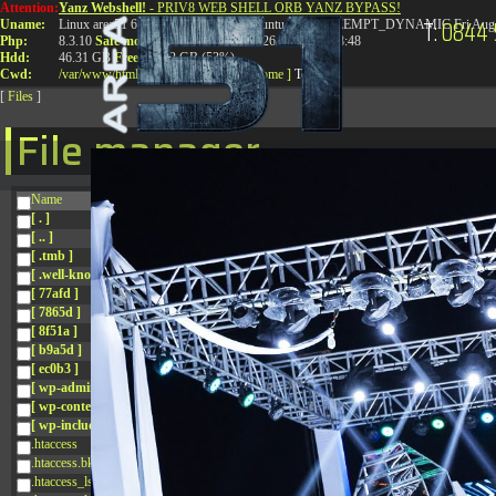
Attention:
Yanz Webshell!
- PRIV8 WEB SHELL ORB YANZ BYPASS!
T:
0844 
Uname:
Linux area51 6.8.0-41-generic #41-Ubuntu SMP PREEMPT_DYNAMIC Fri Aug 
Php:
8.3.10
Safe mode:
OFF
Datetime:
2026-08-08 13:08:48
Hdd:
46.31 GB
Free:
24.92 GB (53%)
Cwd:
/
var/
www/
html/
drwxr-xr-x
[ root ]
[ home ]
Text
[
Files
]
File manager
Name
[ . ]
[ .. ]
[ .tmb ]
[ .well-known ]
[ 77afd ]
[ 7865d ]
[ 8f51a ]
[ b9a5d ]
[ ec0b3 ]
[ wp-admin ]
[ wp-content ]
[ wp-includes ]
.htaccess
.htaccess.bk
.htaccess_lscachebak_01