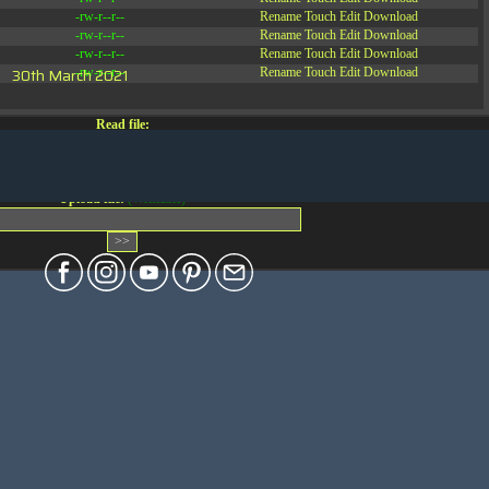
-rw-r--r--
Rename
Touch
Edit
Download
-rw-r--r--
Rename
Touch
Edit
Download
-rw-r--r--
Rename
Touch
Edit
Download
30th March 2021
-rw-r--r--
Rename
Touch
Edit
Download
Read file:
Make file:
(Writeable)
Upload file:
(Writeable)