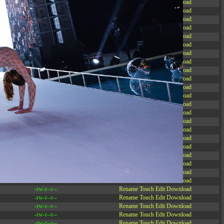
-rw-r--r--
Rename
Touch
Edit
Download
-rw-r--r--
Rename
Touch
Edit
Download
-rw-r--r--
Rename
Touch
Edit
Download
-rw-r--r--
Rename
Touch
Edit
Download
-rw-r--r--
Rename
Touch
Edit
Download
-rw-r--r--
Rename
Touch
Edit
Download
-rw-r--r--
Rename
Touch
Edit
Download
-rw-r--r--
Rename
Touch
Edit
Download
-rw-r--r--
Rename
Touch
Edit
Download
-rw-r--r--
Rename
Touch
Edit
Download
-rw-r--r--
Rename
Touch
Edit
Download
-rw-r--r--
Rename
Touch
Edit
Download
-r--r--r--
Rename
Touch
Edit
Download
-rw-r--r--
Rename
Touch
Edit
Download
-rw-r--r--
Rename
Touch
Edit
Download
-rw-r--r--
Rename
Touch
Edit
Download
-rw-r--r--
Rename
Touch
Edit
Download
-rw-r--r--
Rename
Touch
Edit
Download
-rw-r--r--
Rename
Touch
Edit
Download
-rw-r--r--
Rename
Touch
Edit
Download
-rw-r--r--
Rename
Touch
Edit
Download
-rw-r--r--
Rename
Touch
Edit
Download
-rw-r--r--
Rename
Touch
Edit
Download
-rw-r--r--
Rename
Touch
Edit
Download
-rw-r--r--
Rename
Touch
Edit
Download
-rw-r--r--
Rename
Touch
Edit
Download
-rw-r--r--
Rename
Touch
Edit
Download