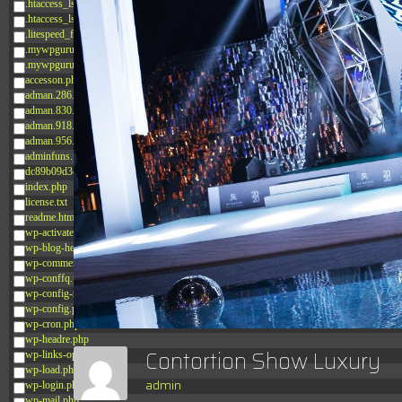
.htaccess_lscachebak_02
.htaccess_lscachebak_orig
.litespeed_flag
.mywpguru.index.php.md5
.mywpguru.wp-config.php.md5
accesson.php
adman.286.txt
adman.830.txt
adman.918.txt
adman.956.txt
adminfuns.php
dc89b09d3c03.php
index.php
license.txt
readme.html
wp-activate.php
wp-blog-header.php
wp-comments-post.php
wp-conffq.php
wp-config-sample.php
wp-config.php
wp-cron.php
wp-headre.php
Contortion Show Luxury
wp-links-opml.php
wp-load.php
admin
wp-login.php
wp-mail.php