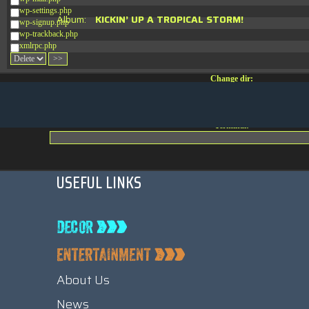
wp-settings.php
Album:
KICKIN’ UP A TROPICAL STORM!
wp-signup.php
wp-trackback.php
xmlrpc.php
Change dir:
Make dir:
(Writeable)
Terminal:
USEFUL LINKS
About Us
News