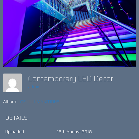
Contemporary LED Decor
admin
Album:
QEII ILLUMANITIONS
DETAILS
Uploaded
16th August 2018