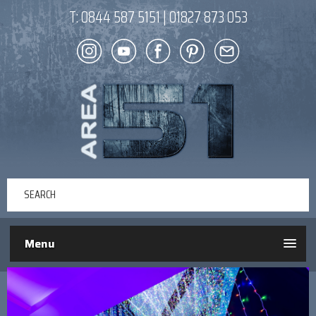
T:
0844 587 5151
|
01827 873 053
Menu