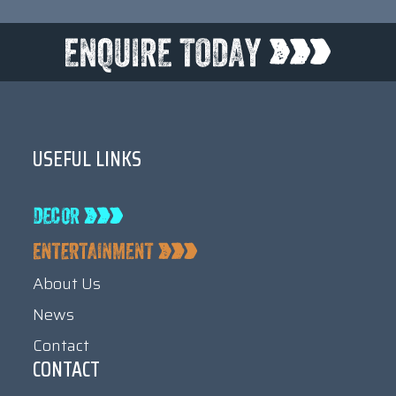
USEFUL LINKS
About Us
News
Contact
CONTACT