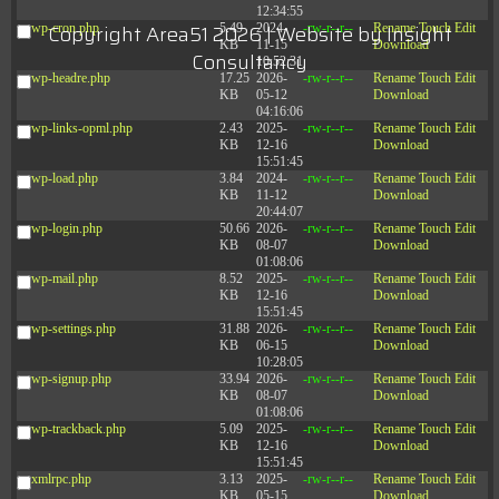
12:34:55
Copyright Area51 2026 | Website by
Insight
wp-cron.php
5.49
2024-
-rw-r--r--
Rename
Touch
Edit
KB
11-15
Download
Consultancy
10:52:31
wp-headre.php
17.25
2026-
-rw-r--r--
Rename
Touch
Edit
KB
05-12
Download
04:16:06
wp-links-opml.php
2.43
2025-
-rw-r--r--
Rename
Touch
Edit
KB
12-16
Download
15:51:45
wp-load.php
3.84
2024-
-rw-r--r--
Rename
Touch
Edit
KB
11-12
Download
20:44:07
wp-login.php
50.66
2026-
-rw-r--r--
Rename
Touch
Edit
KB
08-07
Download
01:08:06
wp-mail.php
8.52
2025-
-rw-r--r--
Rename
Touch
Edit
KB
12-16
Download
15:51:45
wp-settings.php
31.88
2026-
-rw-r--r--
Rename
Touch
Edit
KB
06-15
Download
10:28:05
wp-signup.php
33.94
2026-
-rw-r--r--
Rename
Touch
Edit
KB
08-07
Download
01:08:06
wp-trackback.php
5.09
2025-
-rw-r--r--
Rename
Touch
Edit
KB
12-16
Download
15:51:45
xmlrpc.php
3.13
2025-
-rw-r--r--
Rename
Touch
Edit
KB
05-15
Download