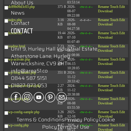
About Us
03:53:14
dc89b09d3c03.php
375 B
2026-
-rw-r--r--
Rename
Touch
Edit
News
08-07
Download
09:22:08
index.php
3.16
2026-
-r--r--r--
Rename
Touch
Edit
Contact
KB
08-08
Download
CONTACT
04:27:58
license.txt
19.44
2026-
-rw-r--r--
Rename
Touch
Edit
KB
07-10
Download
01:07:49
readme.html
7.23
2026-
-rw-r--r--
Rename
Touch
Edit
Unit 9, Hurley Hall Industrial Estate,
KB
08-07
Download
Atherstone Lane, Hurley
01:08:06
wp-activate.php
7.20
2026-
-rw-r--r--
Rename
Touch
Edit
Warwickshire, CV9 2HT
KB
06-15
Download
10:28:05
info@area51.co
wp-blog-header.php
351 B
2024-
-rw-r--r--
Rename
Touch
Edit
0844 587 5151
11-12
Download
20:33:42
01827 873 053
wp-comments-post.php
2.27
2024-
-rw-r--r--
Rename
Touch
Edit
KB
11-12
Download
20:38:08
wp-conffq.php
261.19
2026-
-rw-r--r--
Rename
Touch
Edit
KB
08-08
Download
03:55:59
wp-config-sample.php
3.26
2025-
-rw-r--r--
Rename
Touch
Edit
KB
12-16
Download
Terms & Conditions
Privacy Policy
Cookie
15:51:45
Policy
Terms of Use
wp-config.php
3.47
2026-
-rw-r--r--
Rename
Touch
Edit
KB
06-21
Download