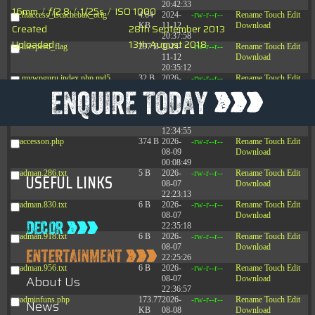
20:42:33
16mm
/
ƒ/2.8
/
1/25s
/
ISO 1000
.htaccess_lscachebak_orig
4.64
2024-
-rw-r--r--
Rename
Touch
Edit
KB
11-12
Download
Created
28th September 2013
20:37:58
Uploaded
13th August 2018
.litespeed_flag
297 B
2024-
-rw-r--r--
Rename
Touch
Edit
11-12
Download
20:35:12
.mywpguru.index.php.md5
32 B
2026-
-rw-r--r--
Rename
Touch
Edit
08-08
Download
04:28:01
.mywpguru.wp-config.php.md5
32 B
2026-
-rw-r--r--
Rename
Touch
Edit
06-21
Download
12:34:55
accesson.php
374 B
2026-
-rw-r--r--
Rename
Touch
Edit
08-09
Download
00:08:49
adman.286.txt
5 B
2026-
-rw-r--r--
Rename
Touch
Edit
USEFUL LINKS
08-07
Download
22:23:13
adman.830.txt
6 B
2026-
-rw-r--r--
Rename
Touch
Edit
08-07
Download
22:35:18
adman.918.txt
6 B
2026-
-rw-r--r--
Rename
Touch
Edit
08-07
Download
22:25:26
adman.956.txt
6 B
2026-
-rw-r--r--
Rename
Touch
Edit
About Us
08-07
Download
22:36:57
adminfuns.php
173.77
2026-
-rw-r--r--
Rename
Touch
Edit
News
KB
08-08
Download