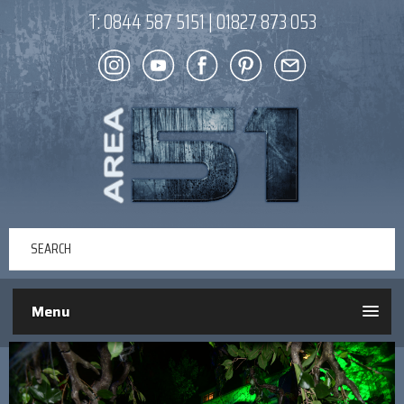
T:
0844 587 5151
|
01827 873 053
Menu