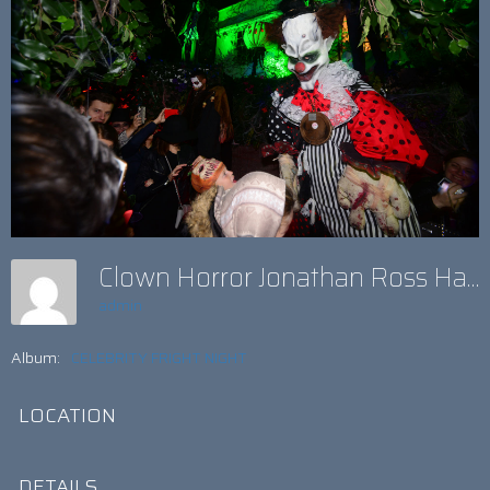
Clown Horror Jonathan Ross Halloween 2017
admin
Album:
CELEBRITY FRIGHT NIGHT
LOCATION
DETAILS