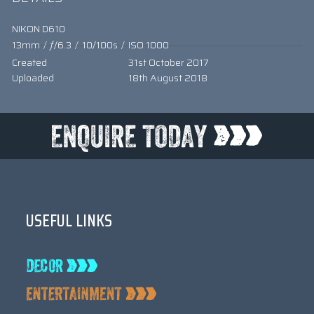
NIKON D610
13mm
/
ƒ/6.3
/
10/100s
/
ISO 1000
Created
31st October 2017
Uploaded
18th August 2018
USEFUL LINKS