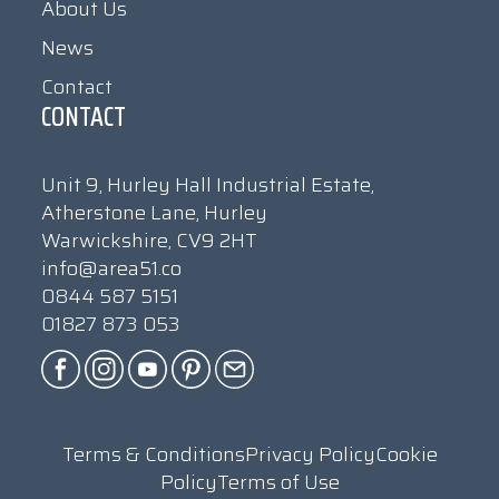
About Us
News
Contact
CONTACT
Unit 9, Hurley Hall Industrial Estate,
Atherstone Lane, Hurley
Warwickshire, CV9 2HT
info@area51.co
0844 587 5151
01827 873 053
Terms & Conditions
Privacy Policy
Cookie
Policy
Terms of Use