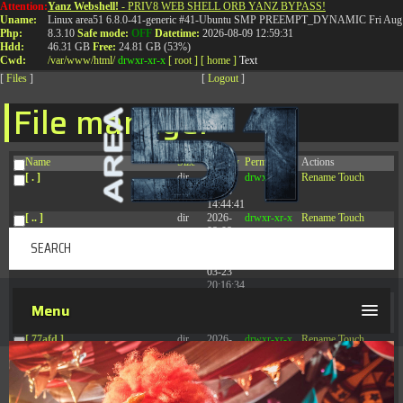
Attention:
Yanz Webshell!
- PRIV8 WEB SHELL ORB YANZ BYPASS!
T:
0844 587 5151
|
01827 873 053
Uname:
Linux area51 6.8.0-41-generic #41-Ubuntu SMP PREEMPT_DYNAMIC Fri Aug 
Php:
8.3.10
Safe mode:
OFF
Datetime:
2026-08-09 12:59:31
Hdd:
46.31 GB
Free:
24.81 GB (53%)
Cwd:
/
var/
www/
html/
drwxr-xr-x
[ root ]
[ home ]
Text
[
Files
]
[
Logout
]
File manager
Name
Size
Modify
Permissions
Actions
[ . ]
dir
2026-
drwxr-xr-x
Rename
Touch
08-08
14:44:41
[ .. ]
dir
2026-
drwxr-xr-x
Rename
Touch
08-08
04:28:03
[ .tmb ]
dir
2026-
drwxrwxrwx
Rename
Touch
03-23
20:16:34
[ .well-known ]
dir
2026-
drwxr-xr-x
Rename
Touch
Menu
07-08
04:58:30
[ 77afd ]
dir
2026-
drwxr-xr-x
Rename
Touch
08-08
04:28:02
[ 7865d ]
dir
2026-
drwxr-xr-x
Rename
Touch
08-08