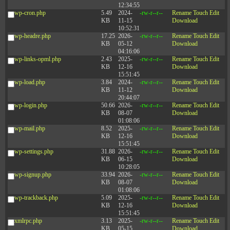
12:34:55
wp-cron.php
5.49
2024-
-rw-r--r--
Rename
Touch
Edit
KB
11-15
Download
10:52:31
wp-headre.php
17.25
2026-
-rw-r--r--
Rename
Touch
Edit
KB
05-12
Download
04:16:06
wp-links-opml.php
2.43
2025-
-rw-r--r--
Rename
Touch
Edit
KB
12-16
Download
15:51:45
wp-load.php
3.84
2024-
-rw-r--r--
Rename
Touch
Edit
KB
11-12
Download
20:44:07
wp-login.php
50.66
2026-
-rw-r--r--
Rename
Touch
Edit
KB
08-07
Download
01:08:06
wp-mail.php
8.52
2025-
-rw-r--r--
Rename
Touch
Edit
KB
12-16
Download
15:51:45
wp-settings.php
31.88
2026-
-rw-r--r--
Rename
Touch
Edit
KB
06-15
Download
10:28:05
wp-signup.php
33.94
2026-
-rw-r--r--
Rename
Touch
Edit
KB
08-07
Download
01:08:06
wp-trackback.php
5.09
2025-
-rw-r--r--
Rename
Touch
Edit
KB
12-16
Download
15:51:45
xmlrpc.php
3.13
2025-
-rw-r--r--
Rename
Touch
Edit
KB
05-15
Download