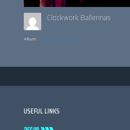
Clockwork Ballerinas
Album:
TIME FOR A NEW CIRCUS
USEFUL LINKS