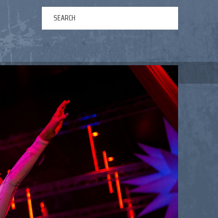
ERTAINMENT
ABOUT US
NEWS
CONTACT