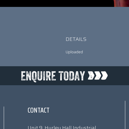
DETAILS
Uploaded
CONTACT
Unit 9, Hurley Hall Industrial