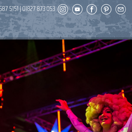
587 5151
|
01827 873 053
DECOR
ENT