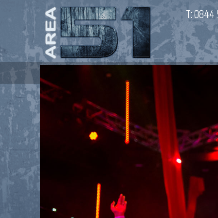
T:
0844 