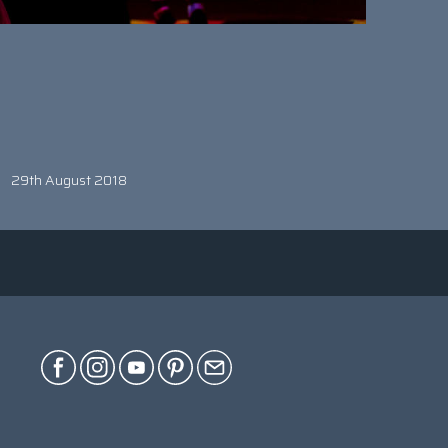
29th August 2018