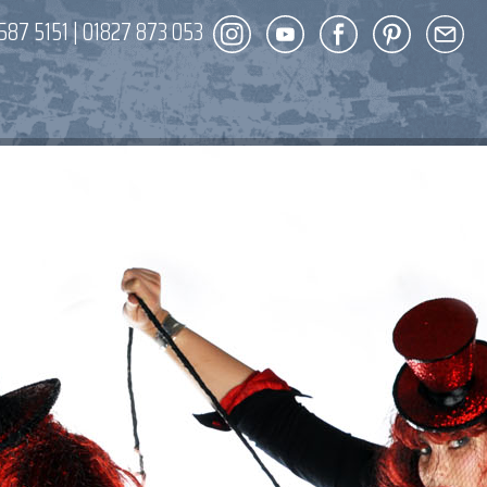
587 5151
|
01827 873 053
DECOR
ENT