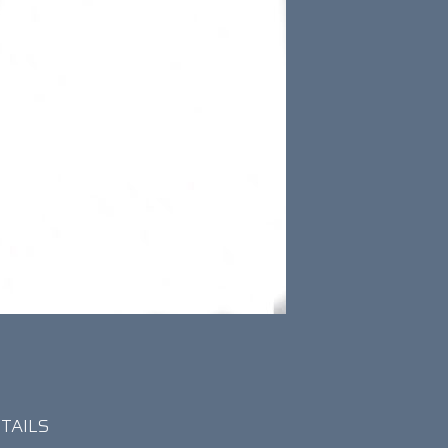
TAILS