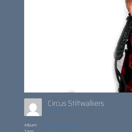
Circus Stiltwalkers
admin
Album:
RING MISTRESSES
Tags:
#Area51Jasonset