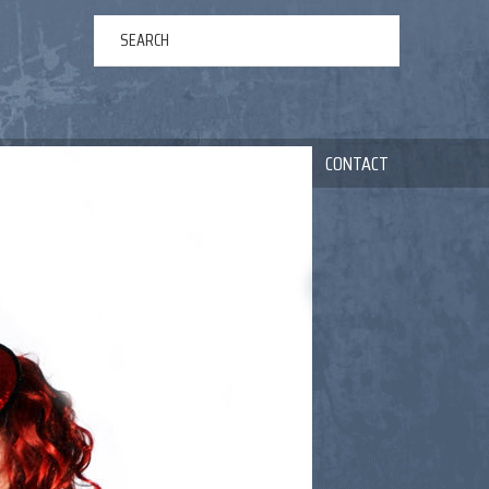
ERTAINMENT
ABOUT US
NEWS
CONTACT