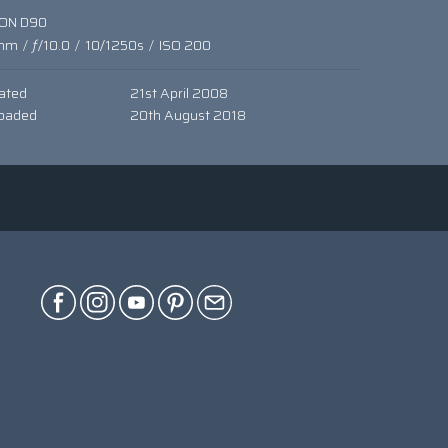
KON D90
mm
/
ƒ/10.0
/
10/1250s
/
ISO 200
ated
21st April 2008
oaded
20th August 2018