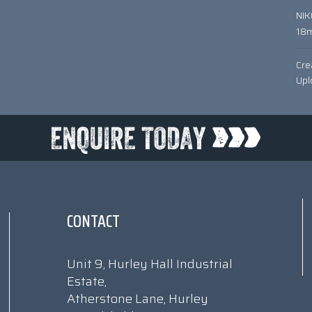
NI
18
Cre
Upl
CONTACT
Unit 9, Hurley Hall Industrial
Estate,
Atherstone Lane, Hurley