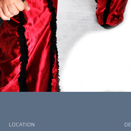
LOCATION
DE