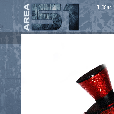
T:
0844 