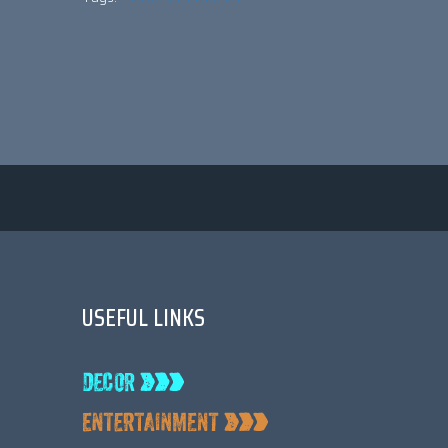
USEFUL LINKS