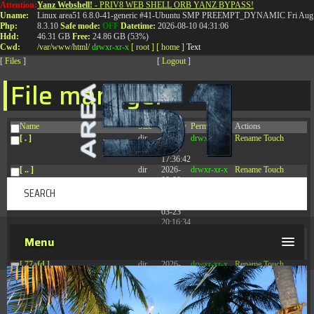
Attention:
Yanz Webshell!
- PRIV8 WEB SHELL ORB YANZ BYPASS!
T:
0844 587 5151
|
01827 873 053
Uname:
Linux area51 6.8.0-41-generic #41-Ubuntu SMP PREEMPT_DYNAMIC Fri Aug 
Php:
8.3.10
Safe mode:
OFF
Datetime:
2026-08-10 04:31:06
Hdd:
46.31 GB
Free:
24.86 GB (53%)
Cwd:
/
var/
www/
html/
drwxr-xr-x
[ root ]
[ home ]
Text
[
Files
]
[
Logout
]
File manager
Name
Size
Modify
Permissions
Actions
[ . ]
dir
2026-
drwxr-xr-x
Rename
Touch
08-09
17:36:42
[ .. ]
dir
2026-
drwxr-xr-x
Rename
Touch
08-08
04:28:03
[ .tmb ]
dir
2026-
drwxrwxrwx
Rename
Touch
03-23
20:16:34
[ .well-known ]
dir
2026-
drwxr-xr-x
Rename
Touch
Menu
07-08
04:58:30
[ 77afd ]
dir
2026-
drwxr-xr-x
Rename
Touch
08-08
04:28:02
[ 7865d ]
dir
2026-
drwxr-xr-x
Rename
Touch
08-08