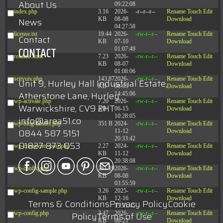
About Us
09:22:08
index.php
3.16
2026-
-r--r--r--
Rename
Touch
Edit
KB
08-08
Download
News
04:27:58
license.txt
19.44
2026-
-rw-r--r--
Rename
Touch
Edit
Contact
KB
07-10
Download
CONTACT
01:07:49
readme.html
7.23
2026-
-rw-r--r--
Rename
Touch
Edit
KB
08-07
Download
01:08:06
settyuiv.php
143.87
2026-
-rw-r--r--
Rename
Touch
Edit
Unit 9, Hurley Hall Industrial Estate,
KB
08-09
Download
Atherstone Lane, Hurley
14:45:06
wp-activate.php
7.20
2026-
-rw-r--r--
Rename
Touch
Edit
Warwickshire, CV9 2HT
KB
06-15
Download
10:28:05
info@area51.co
wp-blog-header.php
351 B
2024-
-rw-r--r--
Rename
Touch
Edit
0844 587 5151
11-12
Download
20:33:42
01827 873 053
wp-comments-post.php
2.27
2024-
-rw-r--r--
Rename
Touch
Edit
KB
11-12
Download
20:38:08
wp-conffq.php
261.19
2026-
-rw-r--r--
Rename
Touch
Edit
KB
08-08
Download
03:55:59
wp-config-sample.php
3.26
2025-
-rw-r--r--
Rename
Touch
Edit
KB
12-16
Download
Terms & Conditions
Privacy Policy
Cookie
15:51:45
wp-config.php
3.47
2026-
-rw-r--r--
Rename
Touch
Edit
Policy
Terms of Use
KB
06-21
Download