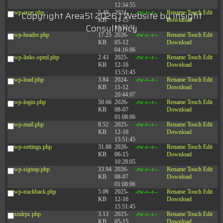
12:34:55
wp-cron.php
5.49
2024-
-rw-r--r--
Rename
Touch
Edit
Copyright Area51 2026 | Website by
Insight
KB
11-15
Download
Consultancy
10:52:31
wp-headre.php
17.25
2026-
-rw-r--r--
Rename
Touch
Edit
KB
05-12
Download
04:16:06
wp-links-opml.php
2.43
2025-
-rw-r--r--
Rename
Touch
Edit
KB
12-16
Download
15:51:45
wp-load.php
3.84
2024-
-rw-r--r--
Rename
Touch
Edit
KB
11-12
Download
20:44:07
wp-login.php
50.66
2026-
-rw-r--r--
Rename
Touch
Edit
KB
08-07
Download
01:08:06
wp-mail.php
8.52
2025-
-rw-r--r--
Rename
Touch
Edit
KB
12-16
Download
15:51:45
wp-settings.php
31.88
2026-
-rw-r--r--
Rename
Touch
Edit
KB
06-15
Download
10:28:05
wp-signup.php
33.94
2026-
-rw-r--r--
Rename
Touch
Edit
KB
08-07
Download
01:08:06
wp-trackback.php
5.09
2025-
-rw-r--r--
Rename
Touch
Edit
KB
12-16
Download
15:51:45
xmlrpc.php
3.13
2025-
-rw-r--r--
Rename
Touch
Edit
KB
05-15
Download