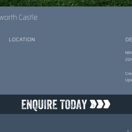
worth Castle
LOCATION
DE
NI
22
Cre
Upl