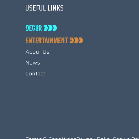
USEFUL LINKS
About Us
News
Contact