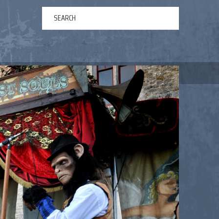
ERTAINMENT
ABOUT US
NEWS
CONTACT