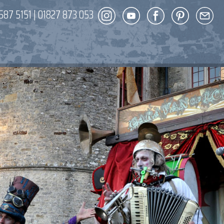
587 5151
|
01827 873 053
DECOR
ENT