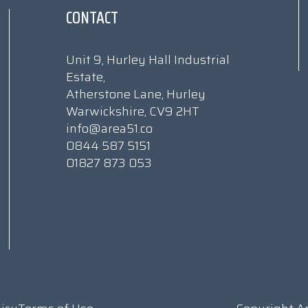
CONTACT
Unit 9, Hurley Hall Industrial
Estate,
Atherstone Lane, Hurley
Warwickshire, CV9 2HT
info@area51.co
0844 587 5151
01827 873 053