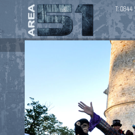
T:
0844 