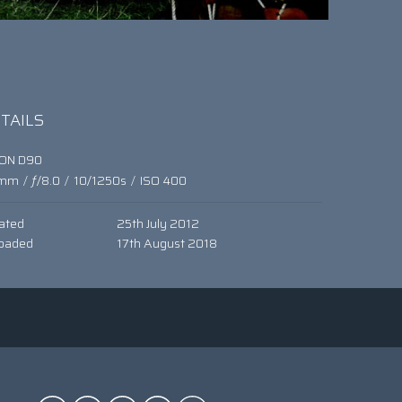
TAILS
KON D90
mm
/
ƒ/8.0
/
10/1250s
/
ISO 400
ated
25th July 2012
oaded
17th August 2018