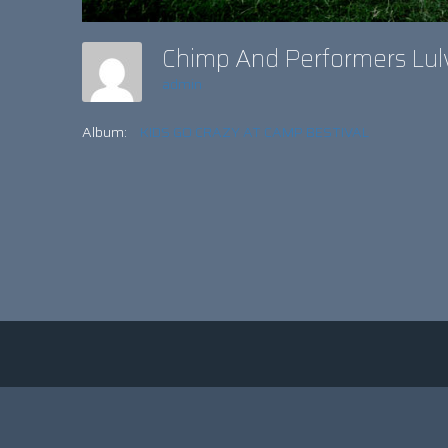
Chimp And Performers Lul
admin
Album:
KIDS GO CRAZY AT CAMP BESTIVAL