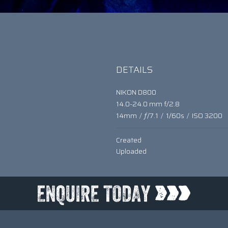
DETAILS
NIKON D800
14.0-24.0 mm f/2.8
14mm
/
ƒ/7.1
/
1/60s
/
ISO 3200
Created
Uploaded