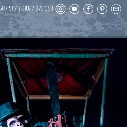
587 5151
|
01827 873 053
DECOR
ENT