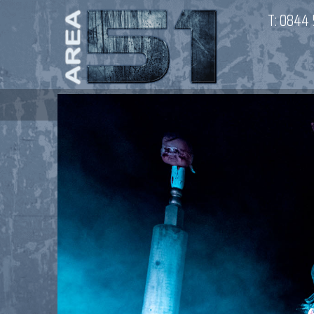
T:
0844 