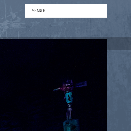
ERTAINMENT
ABOUT US
NEWS
CONTACT