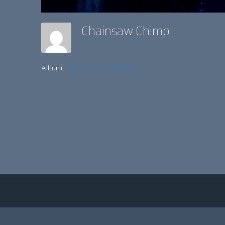
Chainsaw Chimp
Album:
BIG TOP OF TERROR