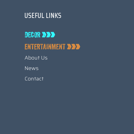
USEFUL LINKS
About Us
News
Contact