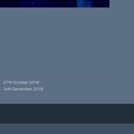
27th October 2018
14th December 2018