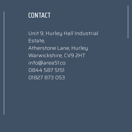
CONTACT
Unit 9, Hurley Hall Industrial
Estate,
Atherstone Lane, Hurley
Warwickshire, CV9 2HT
info@area51.co
0844 587 5151
01827 873 053