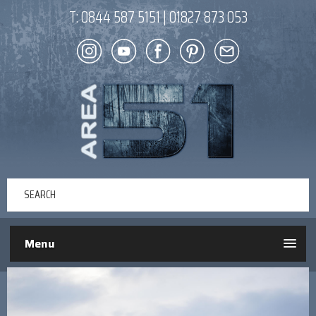
T:
0844 587 5151
|
01827 873 053
Menu