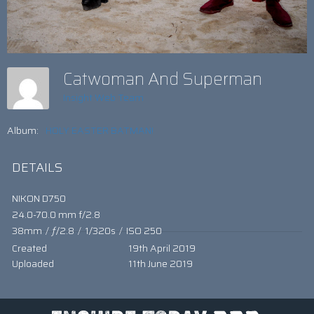
Catwoman And Superman
Insight Web Team
Album:
HOLY EASTER BATMAN!
DETAILS
NIKON D750
24.0-70.0 mm f/2.8
38mm
/
ƒ/2.8
/
1/320s
/
ISO 250
Created
19th April 2019
Uploaded
11th June 2019