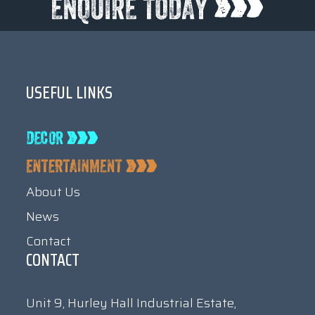
USEFUL LINKS
About Us
News
Contact
CONTACT
Unit 9, Hurley Hall Industrial Estate,